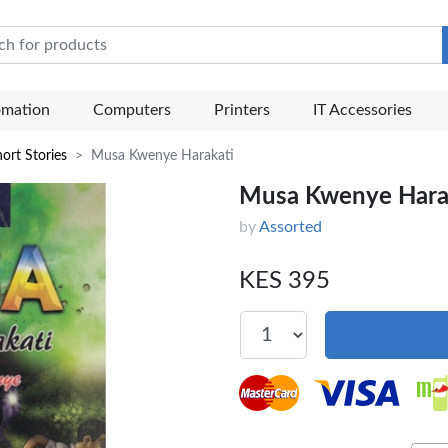
e Mart
omation
Computers
Printers
IT Accessories
ort Stories
Musa Kwenye Harakati
Musa Kwenye Hara
by
Assorted
KES 395