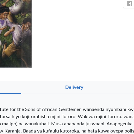
Sh
NT PENS
Delivery
int
OfficePoint
OfficePoint
Ved
itute for the Sons of African Gentlemen wanaenda nyumbani kwa
-25
Axis BP-24
Axis BP-23
02 
rsa hiyo kujifurahisha mjini Tororo. Wakiwa mjini Tororo. wan
 Pen
Ballpoint Pen
Ballpoint Pen
Smo
int …
– Fine Point …
– Fine Point …
(kwa malipo) na wanakubali. Musa anapanda jukwaani. Anapogeuka 
0
KES 20
KES 20
Karanja. Baada ya kufaulu kutoroka. na hata kuwakwepa polisi,