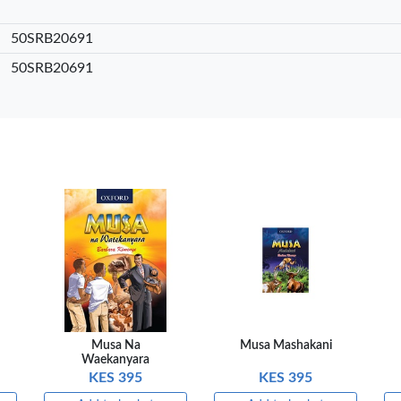
sket
Add to basket
Add to basket
Add
50SRB20691
are
+ Compare
+ Compare
+ 
50SRB20691
Musa Na
Musa Mashakani
Waekanyara
KES 395
KES 395