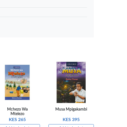
 to basket
Compare
Mchezo Wa
Musa Mpigakambi
Mtelezo
KES 265
KES 395