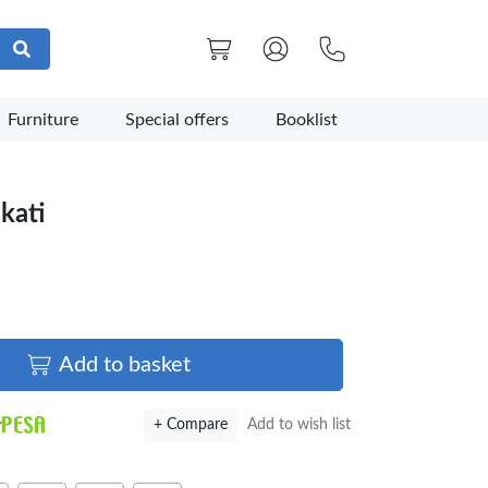
Furniture
Special offers
Booklist
kati
Add to basket
+ Compare
Add to wish list