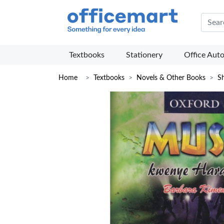
Offic
Textbooks
Stationery
Office Aut
Home
Textbooks
Novels & Other Books
Sh