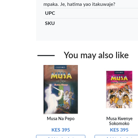
mpaka. Je, hatima yao itakuwaje?
Add to basket
Add to ba
UPC
+ Compare
+ Comp
SKU
You may also like
Musa Na Pepo
Musa Kwenye
Sokomoko
KES 395
KES 395