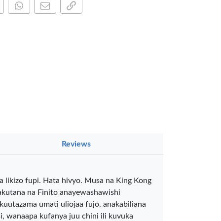
are this on Facebook
Share this via WhatsApp
Share by email
Copy page link
×
Reviews
a Luxe GL-
 likizo fupi. Hata hivyo. Musa na King Kong
Gel Pen –
akutana na Finito anayewashawishi
oth Flow
…
kuutazama umati uliojaa fujo. anakabiliana
KES 80
 wanaapa kufanya juu chini ili kuvuka