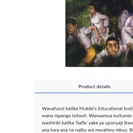
OFFICEPOI
Product details
Veda ProGel
OfficePo
Wanafunzi katika Mukibi's Educational Inst
GL-08 Gel Pen
Axis BP
wana mpango tofauti. Wanaamua kuitumia fu
– Professional
Ballpoint
Black …
– Fine Po
washiriki katika 'hafla' yake ya uponyaji 
KES 30
KES 2
ana kwa ana na naibu wa mwalimu mkuu. Bw 