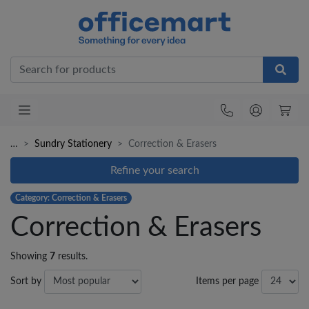
Office
…
Sundry Stationery
Correction & Erasers
Refine your search
Category: Correction & Erasers
Correction & Erasers
Showing
7
results.
Sort by
Items per page