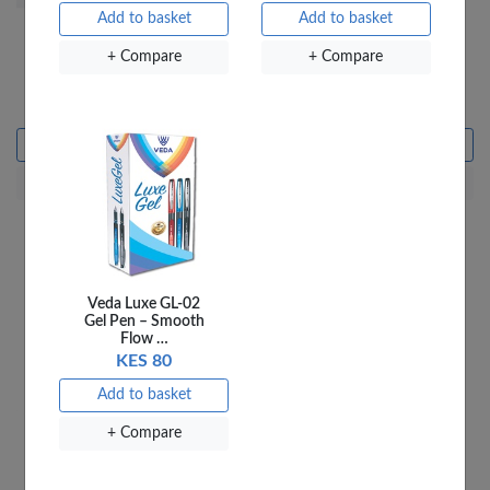
Add to basket
Add to basket
+ Compare
+ Compare
VEDA ERASERS ER30A
EDA ERASER ER-50A
BLACK 50PCS PER JAR
BLACK 20PC PKT
KES 500
KES 500
Add to basket
Add to basket
+ Compare
+ Compare
Veda Luxe GL-02
Gel Pen – Smooth
Flow …
KES 80
Add to basket
+ Compare
Officepoint Wipe Out
CP018