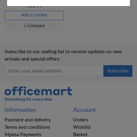
KES 99
Add to basket
+ Compare
Subscribe to our mailing list to receive updates on new
arrivals and special offers.
Office Mart
Information
Account
Payment and delivery
Orders
Terms and conditions
Wishlist
Mpesa Payments
Basket