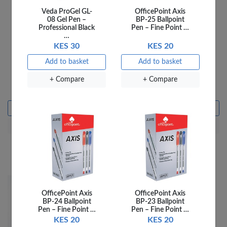
Veda ProGel GL-
OfficePoint Axis
08 Gel Pen –
BP-25 Ballpoint
Professional Black
Pen – Fine Point …
…
KES 30
KES 20
Add to basket
Add to basket
VEDA ERASERS ER-
VEDA ERASERS ER-
+ Compare
+ Compare
70A- 48PCS PER JAR
90A- 72PCS PER JAR
KES 1,440
KES 2,160
Add to basket
Add to basket
+ Compare
+ Compare
OfficePoint Axis
OfficePoint Axis
BP-24 Ballpoint
BP-23 Ballpoint
Pen – Fine Point …
Pen – Fine Point …
KES 20
KES 20