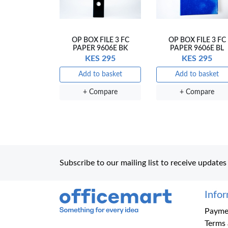
OP BOX FILE 3 FC
OP BOX FILE 3 FC
PAPER 9606E BK
PAPER 9606E BL
KES 295
KES 295
Add to basket
Add to basket
+ Compare
+ Compare
Subscribe to our mailing list to receive updates
Info
Office Mart
Paymen
Terms 