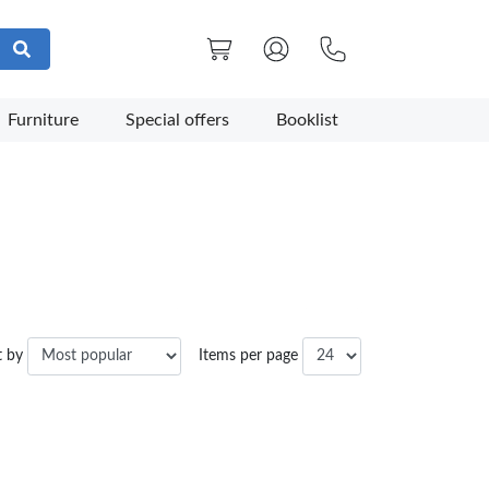
Furniture
Special offers
Booklist
t by
Items per page