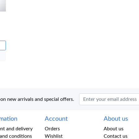
 on new arrivals and special offers.
rmation
Account
About us
t and delivery
Orders
About us
and conditions
Wishlist
Contact us