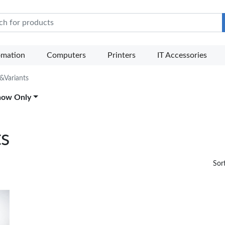
e Mart
omation
Computers
Printers
IT Accessories
 &Variants
how Only
ts
Sor