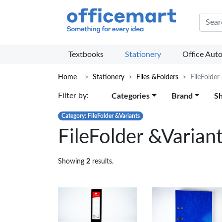
Offic
Textbooks
Stationery
Office Aut
Home
Stationery
Files &Folders
FileFolder
Filter by:
Categories
Brand
S
Category: FileFolder &Variants
FileFolder &Varian
Showing
2
results.