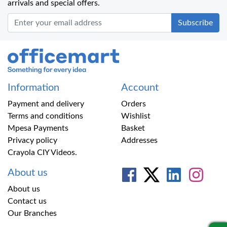
arrivals and special offers.
Office Mart
Information
Account
Payment and delivery
Orders
Terms and conditions
Wishlist
Mpesa Payments
Basket
Privacy policy
Addresses
Crayola CIY Videos.
About us
About us
Contact us
Our Branches