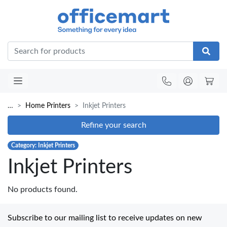
Office
…
Home Printers
Inkjet Printers
Refine your search
Category: Inkjet Printers
Inkjet Printers
No products found.
Subscribe to our mailing list to receive updates on new