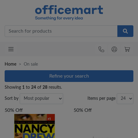
Office
Home
On sale
Refine your search
Showing
1
to
24
of
28
results.
Sort by
Items per page
50% Off
50% Off