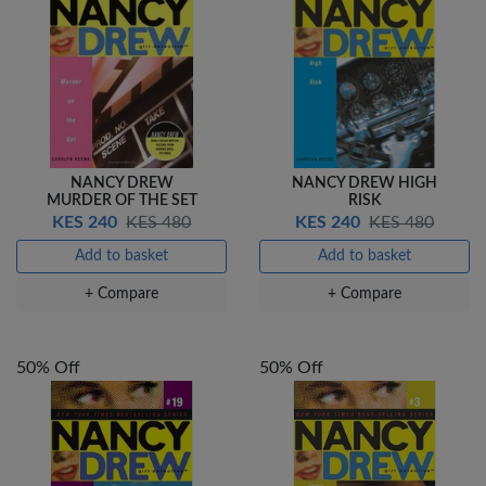
NANCY DREW
NANCY DREW HIGH
MURDER OF THE SET
RISK
KES 240
KES 480
KES 240
KES 480
Add to basket
Add to basket
+ Compare
+ Compare
50% Off
50% Off