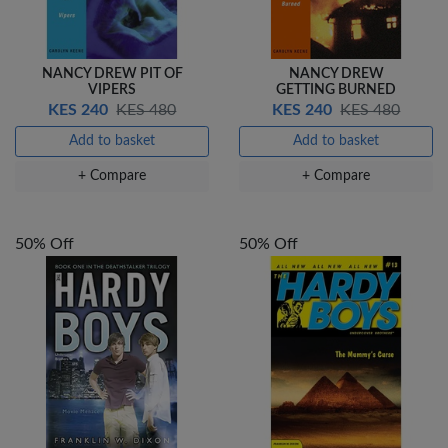
NANCY DREW PIT OF
NANCY DREW
VIPERS
GETTING BURNED
KES 240
KES 480
KES 240
KES 480
Add to basket
Add to basket
+ Compare
+ Compare
50% Off
50% Off