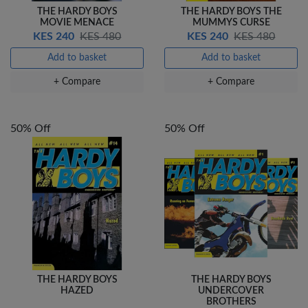
THE HARDY BOYS
THE HARDY BOYS THE
MOVIE MENACE
MUMMYS CURSE
KES 240
KES 480
KES 240
KES 480
Add to basket
Add to basket
+ Compare
+ Compare
50% Off
50% Off
THE HARDY BOYS
THE HARDY BOYS
HAZED
UNDERCOVER
BROTHERS