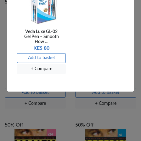
50% Off
50% Off
Veda Luxe GL-02
Gel Pen – Smooth
Flow …
KES 80
Add to basket
+ Compare
THE HARDY BOYS TOP
NANCY DREW MARDI
TEN WAYS TO DIE
GRAS MASQUERADE
KES 240
KES 480
KES 240
KES 480
Add to basket
Add to basket
+ Compare
+ Compare
50% Off
50% Off