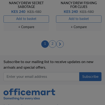
NANCY DREW SECRET
NANCY DREW FISHING
SABOTAGE
FOR CLUES
KES 240
KES 480
KES 240
KES 480
Add to basket
Add to basket
+ Compare
+ Compare
(current)
(current)
1
2
Subscribe to our mailing list to receive updates on new
arrivals and special offers.
Office Mart