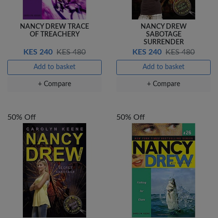
NANCY DREW TRACE
NANCY DREW
OF TREACHERY
SABOTAGE
SURRENDER
KES 240
KES 480
KES 240
KES 480
Add to basket
Add to basket
+ Compare
+ Compare
50% Off
50% Off