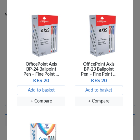
50% Off
50% Off
OfficePoint Axis
OfficePoint Axis
BP-24 Ballpoint
BP-23 Ballpoint
Pen – Fine Point …
Pen – Fine Point …
KES 20
KES 20
THE HARDY BOYS
THE HARDY BOYS
DEATH AND
HOUSE ARREST
Add to basket
Add to basket
DIAMONDS
KES 240
KES 480
KES 240
KES 480
+ Compare
+ Compare
Add to basket
Add to basket
+ Compare
+ Compare