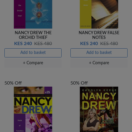
NANCY DREW THE
NANCY DREW FALSE
ORCHID THIEF
NOTES
KES 240
KES 480
KES 240
KES 480
Add to basket
Add to basket
+ Compare
+ Compare
50% Off
50% Off