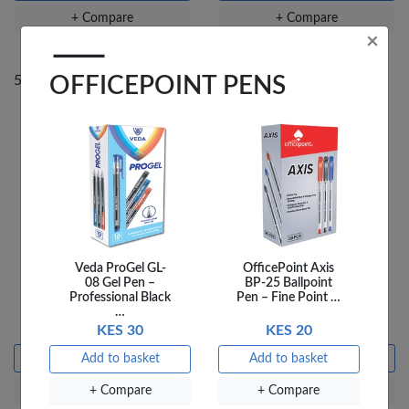
+ Compare
+ Compare
×
OFFICEPOINT PENS
50% Off
50% Off
Veda ProGel GL-
OfficePoint Axis
THE HARDY BOYS
THE HARDY BOYS LOST
08 Gel Pen –
BP-25 Ballpoint
CHILDREN OF THE
BROTHER
Professional Black
Pen – Fine Point …
LOST
…
KES 240
KES 480
KES 240
KES 480
KES 30
KES 20
Add to basket
Add to basket
Add to basket
Add to basket
+ Compare
+ Compare
+ Compare
+ Compare