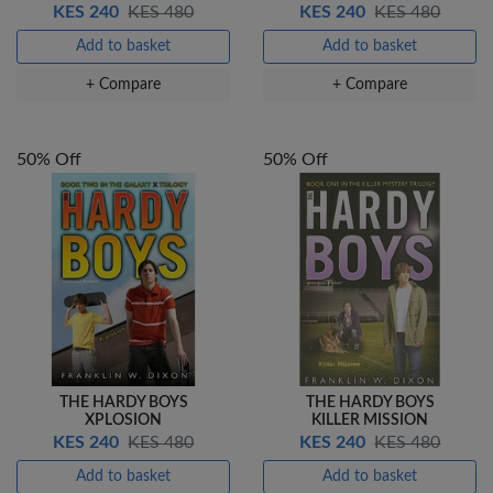
KES 240
KES 480
KES 240
KES 480
Add to basket
Add to basket
+ Compare
+ Compare
50% Off
50% Off
THE HARDY BOYS
THE HARDY BOYS
XPLOSION
KILLER MISSION
KES 240
KES 480
KES 240
KES 480
Add to basket
Add to basket