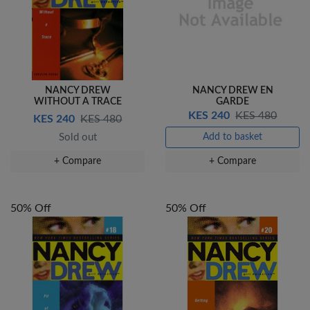
NANCY DREW
NANCY DREW EN
WITHOUT A TRACE
GARDE
KES 240
KES 480
KES 240
KES 480
Sold out
Add to basket
+ Compare
+ Compare
50% Off
50% Off