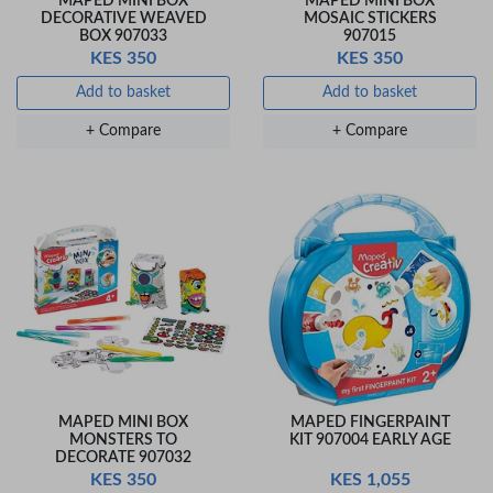
MAPED MINI BOX
MAPED MINI BOX
DECORATIVE WEAVED
MOSAIC STICKERS
BOX 907033
907015
KES 350
KES 350
Add to basket
Add to basket
+ Compare
+ Compare
MAPED MINI BOX
MAPED FINGERPAINT
MONSTERS TO
KIT 907004 EARLY AGE
DECORATE 907032
KES 350
KES 1,055