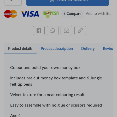
+ Compare
Add to wish list
Share this on Facebook
Share this via WhatsApp
Share by email
Copy page link
Product details
Product description
Delivery
Reviews
×
OFFICEPOINT PENS
Colour and build your own money box
Includes pre cut money box template and 6 Jungle
Veda ProGel GL-
OfficePoint Axis
felt tip pens
08 Gel Pen –
BP-25 Ballpoint
Professional Black
Pen – Fine Point …
…
Velvet texture for a neat colouring result
KES 30
KES 20
Easy to assemble with no glue or scissors required
Add to basket
Add to basket
Age 4+
+ Compare
+ Compare