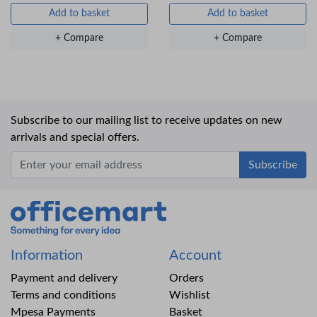
Add to basket
Add to basket
+ Compare
+ Compare
Subscribe to our mailing list to receive updates on new
arrivals and special offers.
Office Mart
Information
Account
Payment and delivery
Orders
Terms and conditions
Wishlist
Mpesa Payments
Basket