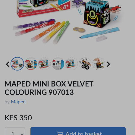
MAPED MINI BOX VELVET
COLOURING 907013
by
Maped
KES 350
Add to basket