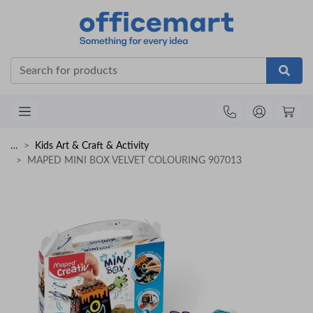
Office
…
Kids Art & Craft & Activity
MAPED MINI BOX VELVET COLOURING 907013