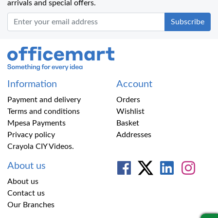
arrivals and special offers.
Office Mart
Information
Account
Payment and delivery
Orders
Terms and conditions
Wishlist
Mpesa Payments
Basket
Privacy policy
Addresses
Crayola CIY Videos.
About us
About us
Contact us
Our Branches