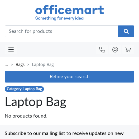
Office
…
Bags
Laptop Bag
Refine your search
Category: Laptop Bag
Laptop Bag
No products found.
Subscribe to our mailing list to receive updates on new