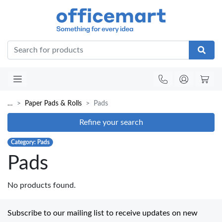
Office
…
Paper Pads & Rolls
Pads
Refine your search
Category: Pads
Pads
No products found.
Subscribe to our mailing list to receive updates on new