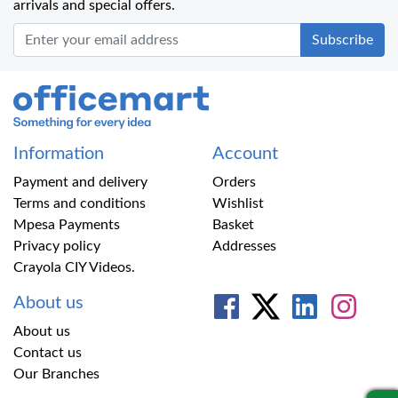
arrivals and special offers.
Office Mart
Information
Account
Payment and delivery
Orders
Terms and conditions
Wishlist
Mpesa Payments
Basket
Privacy policy
Addresses
Crayola CIY Videos.
About us
About us
Contact us
Our Branches