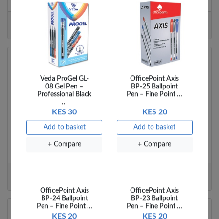
Veda ProGel GL-
OfficePoint Axis
Branch details
08 Gel Pen –
BP-25 Ballpoint
Professional Black
Pen – Fine Point …
…
KES 30
KES 20
Junction Mall
Add to basket
Add to basket
The Junction Mall (Ground Floor)
+ Compare
+ Compare
Ngong Road
Nairobi
Kenya
Tel:
0737 885643
Email:
manager.junction@officemart.co.ke
Branch details
OfficePoint Axis
OfficePoint Axis
BP-24 Ballpoint
BP-23 Ballpoint
Pen – Fine Point …
Pen – Fine Point …
Kenyatta Avenue 1 Branch