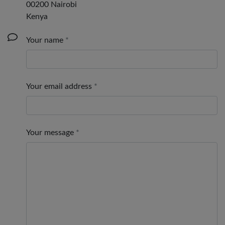
00200 Nairobi
Kenya
Your name
Your email address
Your message