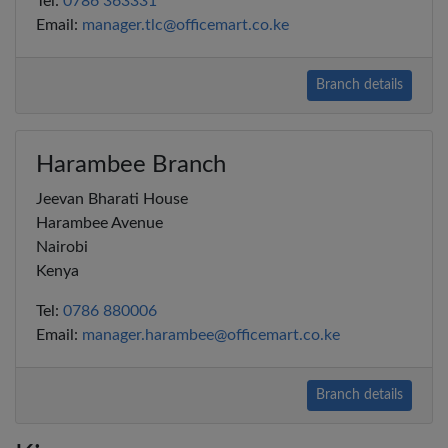
Tel:
0786 363331
Email:
manager.tlc@officemart.co.ke
Branch details
Harambee Branch
Jeevan Bharati House
Harambee Avenue
Nairobi
Kenya
Tel:
0786 880006
Email:
manager.harambee@officemart.co.ke
Branch details