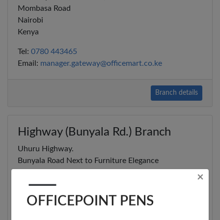
Mombasa Road
Nairobi
Kenya
Tel:
0780 443465
Email:
manager.gateway@officemart.co.ke
Branch details
×
Highway (Bunyala Rd.) Branch
OFFICEPOINT PENS
Uhuru Highway.
Bunyala Road Next to Furniture Elegance
Nairobi
Kenya
Tel:
0786 880005
Email:
manager.highway@officemart.co.ke