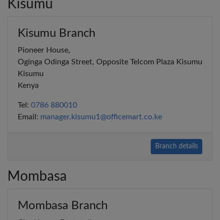
Kisumu
Kisumu Branch
Pioneer House,
Oginga Odinga Street, Opposite Telcom Plaza Kisumu
Kisumu
Kenya
Tel:
0786 880010
Email:
manager.kisumu1@officemart.co.ke
Branch details
Mombasa
Mombasa Branch