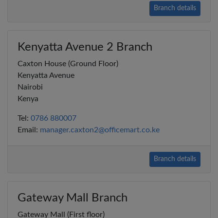
Branch details
Kenyatta Avenue 2 Branch
Caxton House (Ground Floor)
Kenyatta Avenue
Nairobi
Kenya
Tel:
0786 880007
Email:
manager.caxton2@officemart.co.ke
Branch details
Gateway Mall Branch
Gateway Mall (First floor)