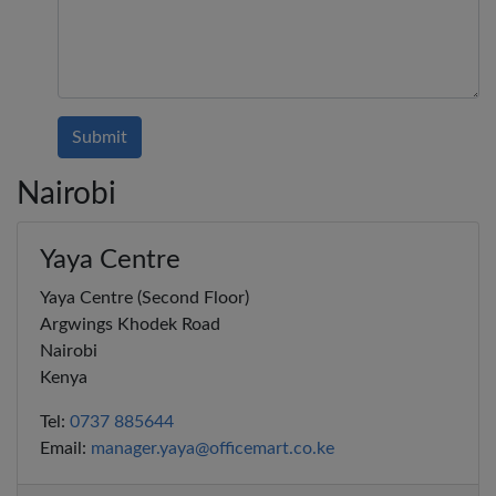
Submit
Nairobi
Yaya Centre
Yaya Centre (Second Floor)
Argwings Khodek Road
Nairobi
Kenya
Tel:
0737 885644
Email:
manager.yaya@officemart.co.ke