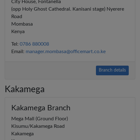
City House, Fontanella
(opp Holy Ghost Cathedral. Kanisani stage) Nyerere
Road
Mombasa
Kenya
Tel:
0786 880008
Email:
manager.mombasa@officemart.co.ke
Branch details
Kakamega
Kakamega Branch
Mega Mall (Ground Floor)
Kisumu/Kakamega Road
Kakamega