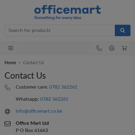
Office
Home
Contact Us
Contact Us
Customer care:
0782 362261
Whatsapp:
0782 362261
info@officemart.co.ke
Office Mart Ltd
P O Box 61663