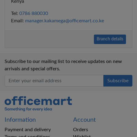
Kenya
Tel:
0786 880030
Email:
manager.kakamega@officemart.co.ke
Branch details
Subscribe to our mailing list to receive updates on new
arrivals and special offers.
Office Mart
Information
Account
Payment and delivery
Orders