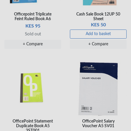
Officepoint Triplicate
Cash Sale Book 12UP 50
Veda Luxe GL-02
Feint Ruled Book A6
Sheet
Gel Pen – Smooth
KES 50
KES 95
Flow …
KES 80
Sold out
Add to basket
Add to basket
+ Compare
+ Compare
+ Compare
OfficePoint Statement
OfficePoint Salary
Duplicate Book A5
Voucher A5 SV01
3ST001