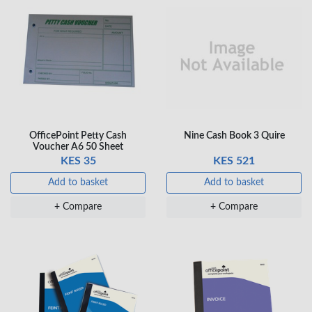
OfficePoint Petty Cash
Nine Cash Book 3 Quire
Voucher A6 50 Sheet
KES 35
KES 521
Add to basket
Add to basket
+ Compare
+ Compare
×
OFFICEPOINT PENS