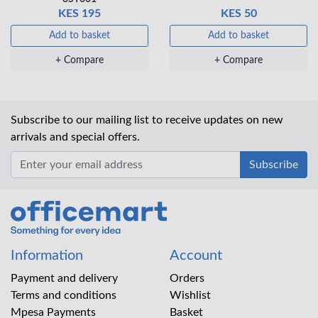
KES 195
KES 50
Add to basket
Add to basket
+ Compare
+ Compare
Subscribe to our mailing list to receive updates on new
arrivals and special offers.
Office Mart
Information
Account
Payment and delivery
Orders
Terms and conditions
Wishlist
Mpesa Payments
Basket