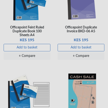
Veda ProGel GL-
OfficePoint Axis
08 Gel Pen –
BP-25 Ballpoint
Professional Black
Pen – Fine Point …
Officepoint Feint Ruled
Officepoint Duplicate
…
Duplicate Book 100
Invoice BKD-06 A5
KES 30
KES 20
Sheets A4
KES 195
KES 195
Add to basket
Add to basket
Add to basket
Add to basket
+ Compare
+ Compare
+ Compare
+ Compare
OfficePoint Axis
OfficePoint Axis
BP-24 Ballpoint
BP-23 Ballpoint
Pen – Fine Point …
Pen – Fine Point …
KES 20
KES 20
Add to basket
Add to basket
+ Compare
+ Compare