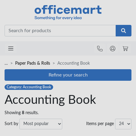
Office
…
Paper Pads & Rolls
Accounting Book
Refine your search
Category: Accounting Book
Accounting Book
Showing
8
results.
Sort by
Items per page