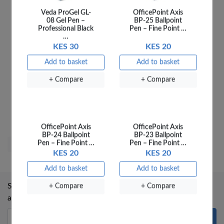
+ Compare
+ Compare
TICKETS CLOAKROOM
500
KES 285
Sold out
OfficePoint Axis
OfficePoint Axis
BP-24 Ballpoint
BP-23 Ballpoint
+ Compare
Pen – Fine Point …
Pen – Fine Point …
KES 20
KES 20
Add to basket
Add to basket
Subscribe to our mailing list to receive updates on new
+ Compare
+ Compare
arrivals and special offers.