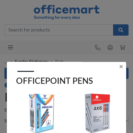
Office
×
OFFICEPOINT PENS
…
Sundry Stationery
Pads
Refine your search
Category: Pads
Pads
Veda ProGel GL-
OfficePoint Axis
08 Gel Pen –
BP-25 Ballpoint
Showing
1
result.
Professional Black
Pen – Fine Point …
…
Sort by
Items per page
KES 30
KES 20
Add to basket
Add to basket