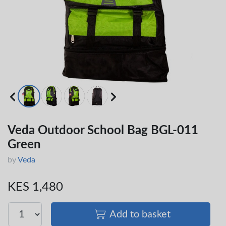
Veda Outdoor School Bag BGL-011
Green
by
Veda
KES 1,480
Add to basket