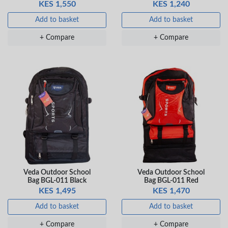
KES 1,550
KES 1,240
Veda Luxe GL-02
Gel Pen – Smooth
Add to basket
Add to basket
Flow …
KES 80
+ Compare
+ Compare
Add to basket
+ Compare
Veda Outdoor School
Veda Outdoor School
Bag BGL-011 Black
Bag BGL-011 Red
KES 1,495
KES 1,470
Add to basket
Add to basket
+ Compare
+ Compare