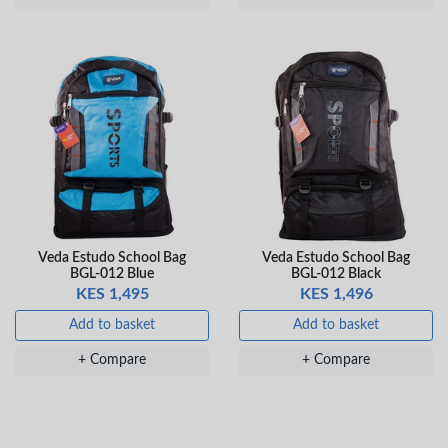
Veda Estudo School Bag
Veda Estudo School Bag
BGL-012 Blue
BGL-012 Black
KES 1,495
KES 1,496
Add to basket
Add to basket
+ Compare
+ Compare