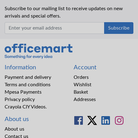
Subscribe to our mailing list to receive updates on new
arrivals and special offers.
Office Mart
Information
Account
Payment and delivery
Orders
Terms and conditions
Wishlist
Mpesa Payments
Basket
Privacy policy
Addresses
Crayola CIY Videos.
About us
About us
Contact us