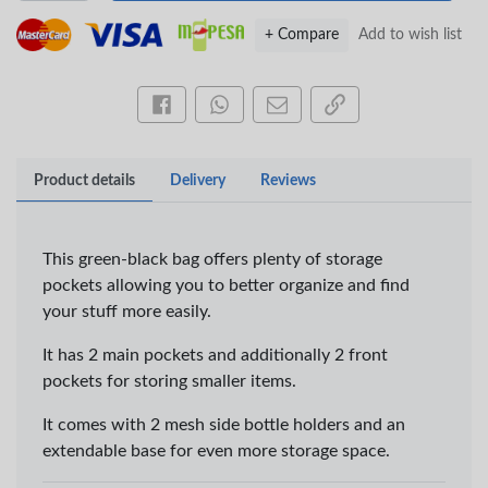
+ Compare
Add to wish list
Share this on Facebook
Share this via WhatsApp
Share by email
Copy page link
Product details
Delivery
Reviews
This green-black bag offers plenty of storage
pockets allowing you to better organize and find
your stuff more easily.
It has 2 main pockets and additionally 2 front
×
pockets for storing smaller items.
OFFICEPOINT PENS
It comes with 2 mesh side bottle holders and an
extendable base for even more storage space.