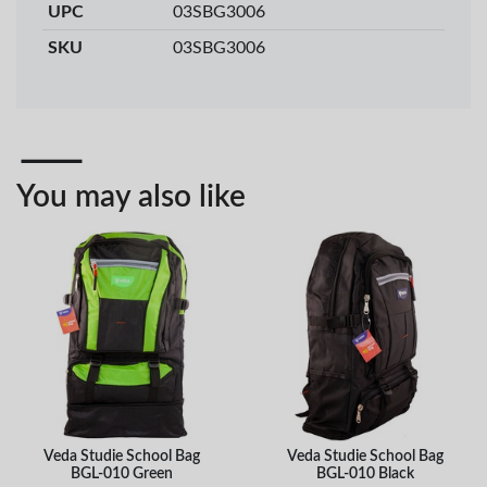
UPC
03SBG3006
Veda ProGel GL-
OfficePoint Axis
08 Gel Pen –
BP-25 Ballpoint
SKU
03SBG3006
Professional Black
Pen – Fine Point …
…
KES 30
KES 20
Add to basket
Add to basket
+ Compare
+ Compare
You may also like
OfficePoint Axis
OfficePoint Axis
BP-24 Ballpoint
BP-23 Ballpoint
Pen – Fine Point …
Pen – Fine Point …
KES 20
KES 20
Add to basket
Add to basket
+ Compare
+ Compare
Veda Studie School Bag
Veda Studie School Bag
BGL-010 Green
BGL-010 Black