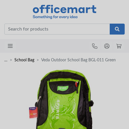
Office
…
School Bag
Veda Outdoor School Bag BGL-011 Green