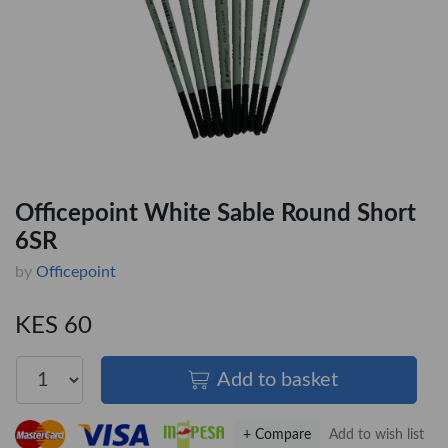
Officepoint White Sable Round Short
6SR
by
Officepoint
KES 60
Add to basket
+ Compare
Add to wish list