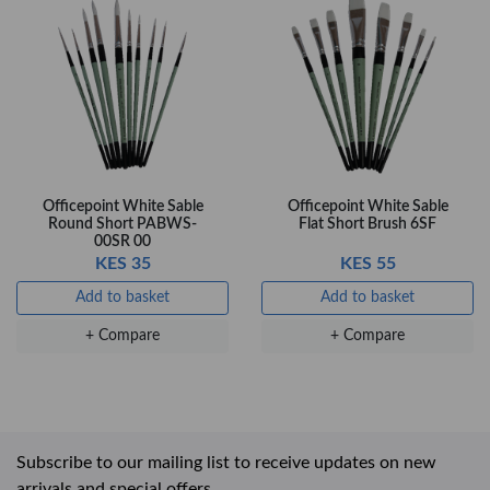
Officepoint White Sable
Officepoint White Sable
Round Short PABWS-
Flat Short Brush 6SF
00SR 00
KES 35
KES 55
Add to basket
Add to basket
+ Compare
+ Compare
Subscribe to our mailing list to receive updates on new
arrivals and special offers.