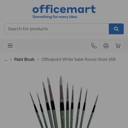
Office
…
Paint Brush
Officepoint White Sable Round Short 6SR