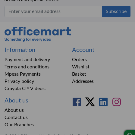
Office Mart
Information
Account
Payment and delivery
Orders
Terms and conditions
Wishlist
Mpesa Payments
Basket
Privacy policy
Addresses
Crayola CIY Videos.
About us
About us
Contact us
Our Branches