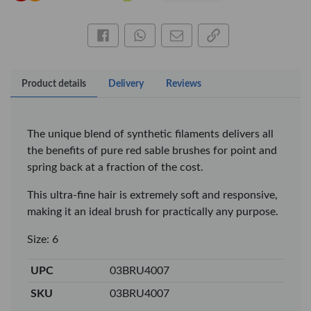
Share this on Facebook
Share this via WhatsApp
Share by email
Copy page link
Product details
Delivery
Reviews
The unique blend of synthetic filaments delivers all
the benefits of pure red sable brushes for point and
spring back at a fraction of the cost.
This ultra-fine hair is extremely soft and responsive,
making it an ideal brush for practically any purpose.
×
Size: 6
OFFICEPOINT PENS
UPC
03BRU4007
SKU
03BRU4007
Veda ProGel GL-
OfficePoint Axis