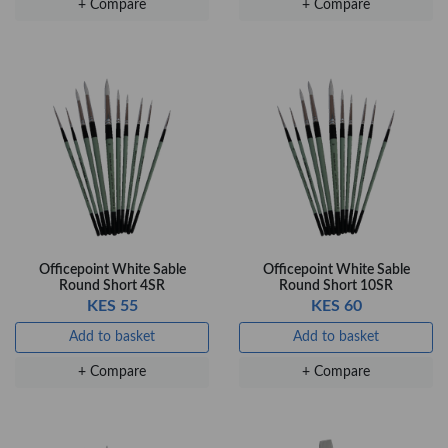
+ Compare
+ Compare
Flow …
KES 80
Add to basket
+ Compare
Officepoint White Sable
Officepoint White Sable
Round Short 4SR
Round Short 10SR
KES 55
KES 60
Add to basket
Add to basket
+ Compare
+ Compare