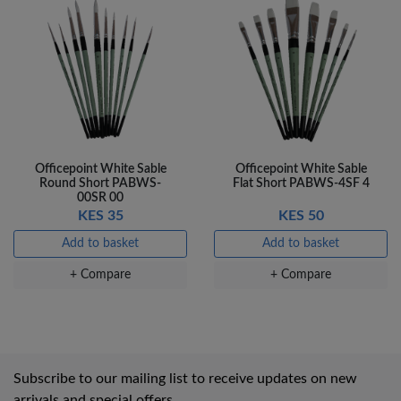
Officepoint White Sable
Officepoint White Sable
Round Short PABWS-
Flat Short PABWS-4SF 4
00SR 00
KES 35
KES 50
Add to basket
Add to basket
+ Compare
+ Compare
Subscribe to our mailing list to receive updates on new
arrivals and special offers.