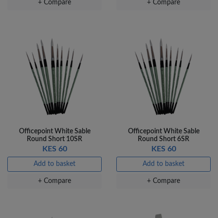
+ Compare
+ Compare
Veda Luxe GL-02
Gel Pen – Smooth
Flow …
KES 80
Add to basket
+ Compare
Officepoint White Sable
Officepoint White Sable
Round Short 10SR
Round Short 6SR
KES 60
KES 60
Add to basket
Add to basket
+ Compare
+ Compare