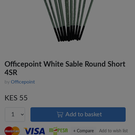
Officepoint White Sable Round Short
4SR
by
Officepoint
KES 55
Add to basket
+ Compare
Add to wish list