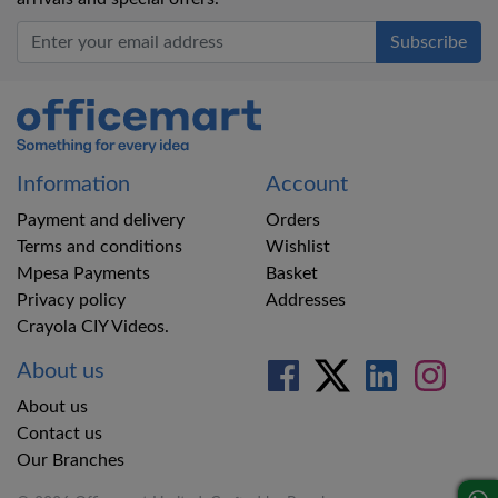
Office Mart
Information
Account
Payment and delivery
Orders
Terms and conditions
Wishlist
Mpesa Payments
Basket
Privacy policy
Addresses
Crayola CIY Videos.
About us
About us
Contact us
Our Branches