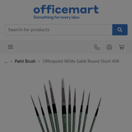
Office
…
Paint Brush
Officepoint White Sable Round Short 4SR