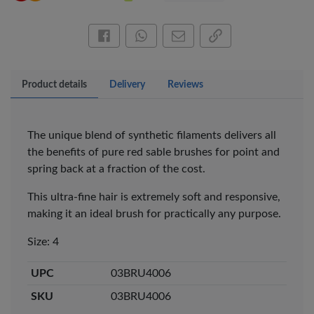
Share this on Facebook
Share this via WhatsApp
Share by email
Copy page link
Product details
Delivery
Reviews
The unique blend of synthetic filaments delivers all
the benefits of pure red sable brushes for point and
spring back at a fraction of the cost.
×
This ultra-fine hair is extremely soft and responsive,
OFFICEPOINT PENS
making it an ideal brush for practically any purpose.
Size: 4
UPC
03BRU4006
SKU
03BRU4006