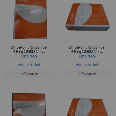
Add to basket
+ Compare
OfficePoint Ring Binder
OfficePoint Ring Binder
4 Ring 1040D 1" - …
4 Ring 1040D 1" - …
KES 750
KES 750
Add to basket
Add to basket
+ Compare
+ Compare