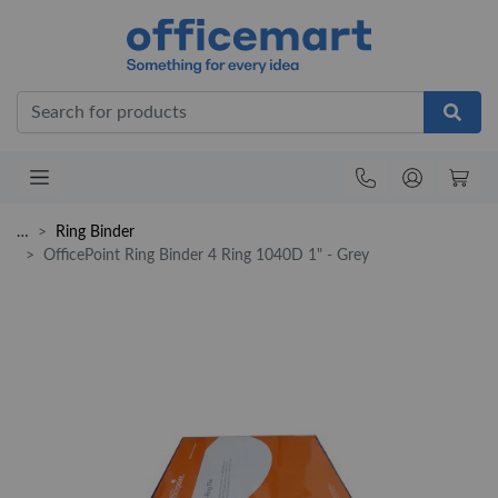
Office
…
Ring Binder
OfficePoint Ring Binder 4 Ring 1040D 1" - Grey