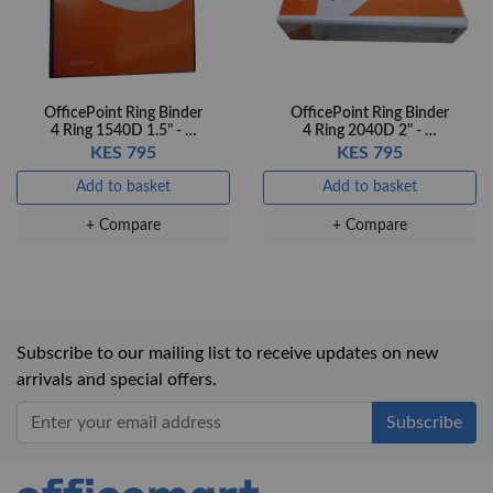
OfficePoint Ring Binder
OfficePoint Ring Binder
4 Ring 1540D 1.5" - …
4 Ring 2040D 2" - …
KES 795
KES 795
Add to basket
Add to basket
+ Compare
+ Compare
Subscribe to our mailing list to receive updates on new
arrivals and special offers.
Office Mart