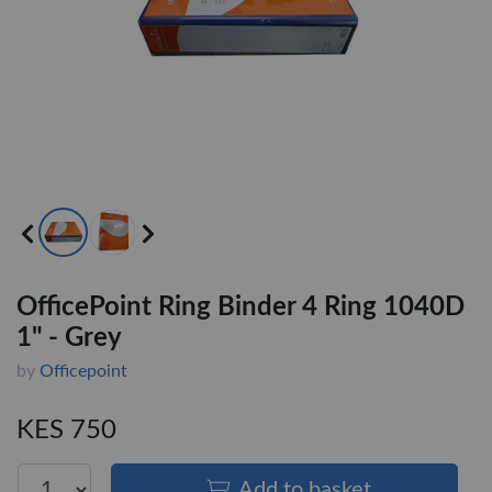
OfficePoint Ring Binder 4 Ring 1040D
1" - Grey
by
Officepoint
KES 750
Add to basket