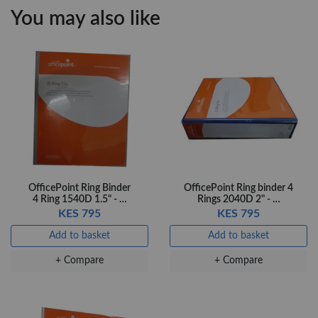
KES 30
KES 20
You may also like
Add to basket
Add to basket
+ Compare
+ Compare
OfficePoint Axis
OfficePoint Axis
BP-24 Ballpoint
BP-23 Ballpoint
Pen – Fine Point …
Pen – Fine Point …
KES 20
KES 20
Add to basket
Add to basket
OfficePoint Ring Binder
OfficePoint Ring binder 4
4 Ring 1540D 1.5" - …
Rings 2040D 2" - …
+ Compare
+ Compare
KES 795
KES 795
Add to basket
Add to basket
+ Compare
+ Compare
Veda Luxe GL-02
Gel Pen – Smooth
Flow …
KES 80