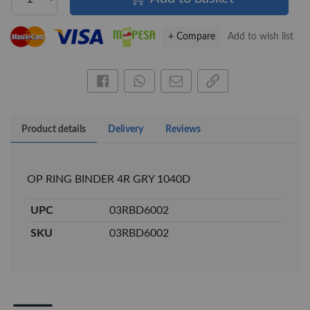
+ Compare
Add to wish list
Share this on Facebook
Share this via WhatsApp
Share by email
Copy page link
Product details
Delivery
Reviews
OP RING BINDER 4R GRY 1040D
×
UPC
03RBD6002
OFFICEPOINT PENS
SKU
03RBD6002
Veda ProGel GL-
OfficePoint Axis
08 Gel Pen –
BP-25 Ballpoint
Professional Black
Pen – Fine Point …
…