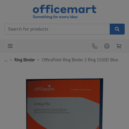
Office
…
Ring Binder
OfficePoint Ring Binder 2 Ring 1520D Blue