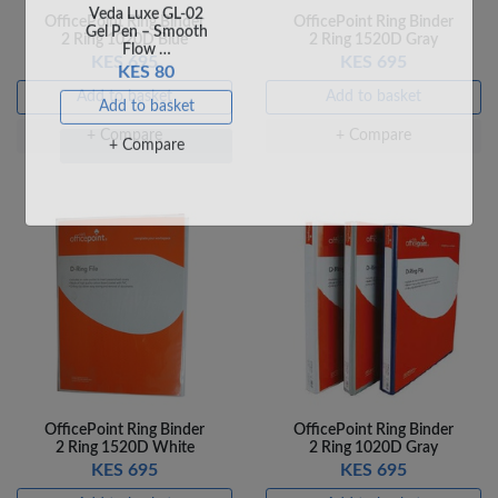
+ Compare
+ Compare
OfficePoint Ring Binder
OfficePoint Ring Binder
2 Ring 1020D Blue
2 Ring 1520D Gray
KES 695
KES 695
Add to basket
Add to basket
+ Compare
+ Compare
Veda Luxe GL-02
Gel Pen – Smooth
Flow …
KES 80
Add to basket
+ Compare
OfficePoint Ring Binder
OfficePoint Ring Binder
2 Ring 1520D White
2 Ring 1020D Gray
KES 695
KES 695