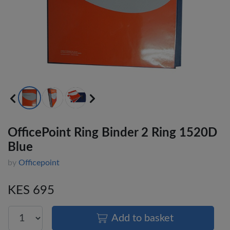
OfficePoint Ring Binder 2 Ring 1520D
Blue
by
Officepoint
KES 695
Add to basket