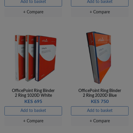
Add to basket
Add to basket
+ Compare
+ Compare
OfficePoint Ring Binder
OfficePoint Ring Binder
2 Ring 1020D White
2 Ring 2020D Blue
KES 695
KES 750
Add to basket
Add to basket
+ Compare
+ Compare