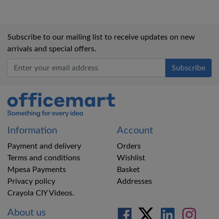
Subscribe to our mailing list to receive updates on new
arrivals and special offers.
Office Mart
Information
Account
Payment and delivery
Orders
Terms and conditions
Wishlist
Mpesa Payments
Basket
Privacy policy
Addresses
Crayola CIY Videos.
About us