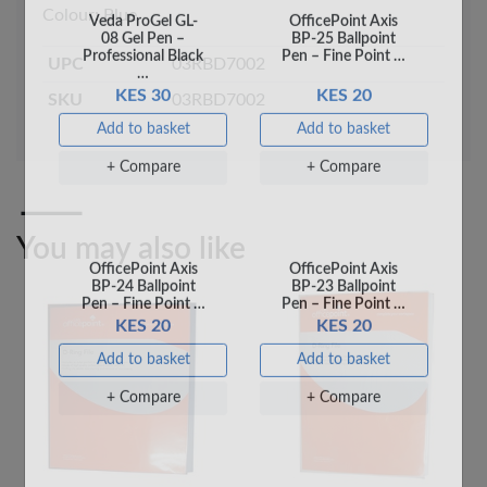
Professional Black
Pen – Fine Point …
Colour: Blue
…
KES 30
KES 20
UPC
03RBD7002
Add to basket
Add to basket
SKU
03RBD7002
+ Compare
+ Compare
You may also like
OfficePoint Axis
OfficePoint Axis
BP-24 Ballpoint
BP-23 Ballpoint
Pen – Fine Point …
Pen – Fine Point …
KES 20
KES 20
Add to basket
Add to basket