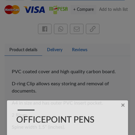
+ Compare
Add to wish list
Share this on Facebook
Share this via WhatsApp
Share by email
Copy page link
Product details
Delivery
Reviews
×
OFFICEPOINT PENS
PVC coated cover and high quality carbon board.
D-ring Clip allows easy storing and removal of
documents.
A4 in size and has outer PVC insert pocket.
2 Rings.
Spine width 1.5” (inches).
Veda ProGel GL-
OfficePoint Axis
08 Gel Pen –
BP-25 Ballpoint