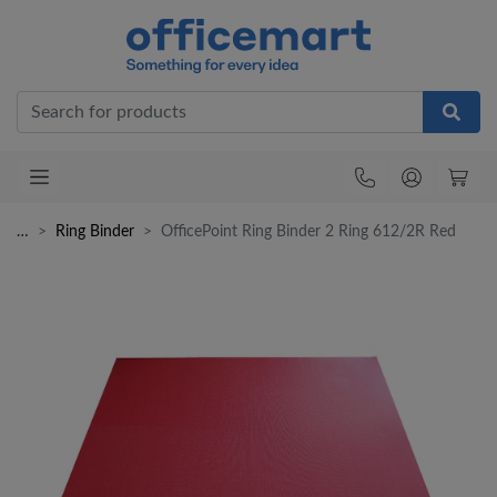
Office
…
Ring Binder
OfficePoint Ring Binder 2 Ring 612/2R Red