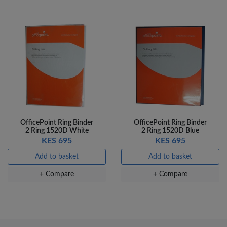
OfficePoint Ring Binder
OfficePoint Ring Binder
2 Ring 1520D White
2 Ring 1520D Blue
KES 695
KES 695
Add to basket
Add to basket
+ Compare
+ Compare