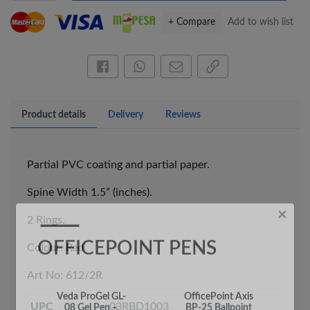
+ Compare
Add to wish list
Share this on Facebook
Share this via WhatsApp
Share by email
Copy page link
×
Product details
Delivery
Reviews
OFFICEPOINT PENS
Partial PVC coating and partial paper.
Spine Width 1.5” (inches).
2 Rings.
Colour: Red
Veda ProGel GL-
OfficePoint Axis
Art No: 612/2R
08 Gel Pen –
BP-25 Ballpoint
Professional Black
Pen – Fine Point …
…
UPC
03RBD1003