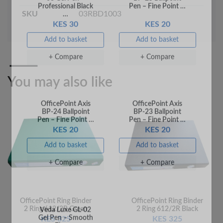
KES 30
KES 20
SKU
03RBD1003
Add to basket
Add to basket
+ Compare
+ Compare
You may also like
OfficePoint Axis
OfficePoint Axis
BP-24 Ballpoint
BP-23 Ballpoint
Pen – Fine Point …
Pen – Fine Point …
KES 20
KES 20
Add to basket
Add to basket
OfficePoint Ring Binder
OfficePoint Ring Binder
2 Ring 612/2R Green
2 Ring 612/2R Black
+ Compare
+ Compare
KES 325
KES 325