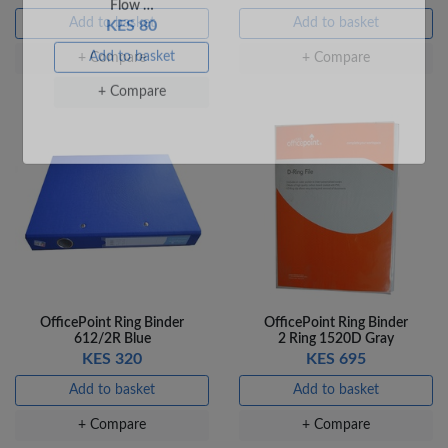
Add to basket
Add to basket
+ Compare
+ Compare
Veda Luxe GL-02
Gel Pen – Smooth
Flow …
KES 80
Add to basket
+ Compare
OfficePoint Ring Binder
OfficePoint Ring Binder
612/2R Blue
2 Ring 1520D Gray
KES 320
KES 695
Add to basket
Add to basket
+ Compare
+ Compare