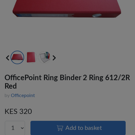
OfficePoint Ring Binder 2 Ring 612/2R
Red
by
Officepoint
KES 320
Add to basket