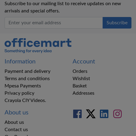
Subscribe to our mailing list to receive updates on new
arrivals and special offers.
Office Mart
Information
Account
Payment and delivery
Orders
Terms and conditions
Wishlist
Mpesa Payments
Basket
Privacy policy
Addresses
Crayola CIY Videos.
About us
About us
Contact us