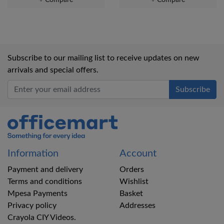
Subscribe to our mailing list to receive updates on new
arrivals and special offers.
Office Mart
Information
Account
Payment and delivery
Orders
Terms and conditions
Wishlist
Mpesa Payments
Basket
Privacy policy
Addresses
Crayola CIY Videos.