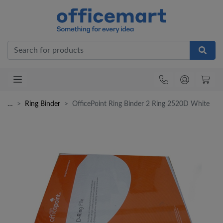
Office
…
Ring Binder
OfficePoint Ring Binder 2 Ring 2520D White