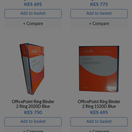
KES 695
KES 775
Add to basket
Add to basket
+ Compare
+ Compare
OfficePoint Ring Binder
OfficePoint Ring Binder
2 Ring 2020D Blue
2 Ring 1520D Blue
KES 750
KES 695
Add to basket
Add to basket
+ Compare
+ Compare