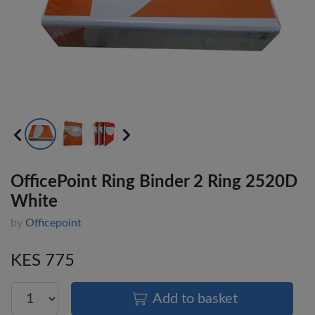
OfficePoint Ring Binder 2 Ring 2520D
White
by
Officepoint
KES 775
Add to basket