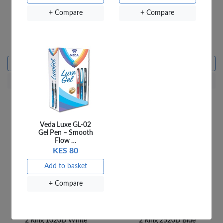
+ Compare
+ Compare
OfficePoint Ring Binder
OfficePoint Ring Binder
2 Ring 2020D White
2 Ring 1520D White
KES 750
KES 695
Add to basket
Add to basket
+ Compare
+ Compare
Veda Luxe GL-02
Gel Pen – Smooth
Flow …
KES 80
Add to basket
+ Compare
OfficePoint Ring Binder
OfficePoint Ring Binder
2 Ring 1020D White
2 Ring 2520D Blue