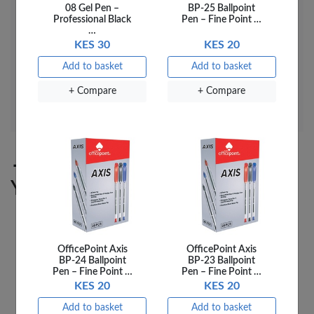
08 Gel Pen –
BP-25 Ballpoint
Colour: White
Professional Black
Pen – Fine Point …
…
Art No: 2520D
KES 30
KES 20
Add to basket
Add to basket
UPC
03RBD1203
+ Compare
+ Compare
SKU
03RBD1203
You may also like
OfficePoint Axis
OfficePoint Axis
BP-24 Ballpoint
BP-23 Ballpoint
Pen – Fine Point …
Pen – Fine Point …
KES 20
KES 20
Add to basket
Add to basket