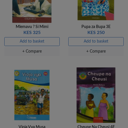
Veda Luxe GL-02
Gel Pen – Smooth
Flow …
Mlemavu ? Si Mimi
Pupa za Bupa 3E
KES 80
KES 325
KES 250
Add to basket
Add to basket
Add to basket
+ Compare
+ Compare
+ Compare
Vioja Vya Musa
Cheupe Na Cheusi 4F