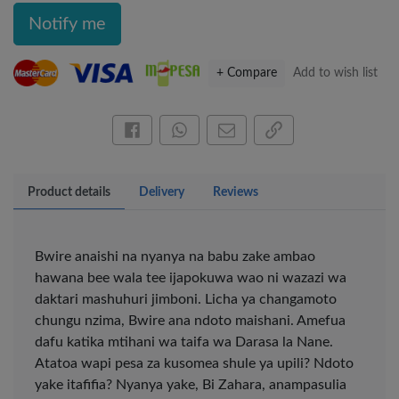
Notify me
+ Compare
Add to wish list
Share this on Facebook
Share this via WhatsApp
Share by email
Copy page link
Product details
Delivery
Reviews
Bwire anaishi na nyanya na babu zake ambao
hawana bee wala tee ijapokuwa wao ni wazazi wa
daktari mashuhuri jimboni. Licha ya changamoto
chungu nzima, Bwire ana ndoto maishani. Amefua
×
dafu katika mtihani wa taifa wa Darasa la Nane.
Atatoa wapi pesa za kusomea shule ya upili? Ndoto
OFFICEPOINT PENS
yake itafifia? Nyanya yake, Bi Zahara, anampasulia