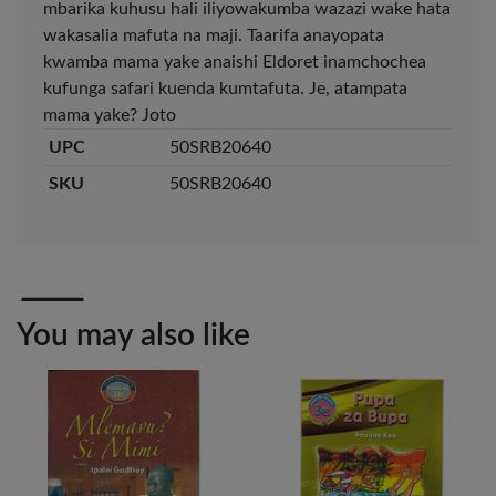
mbarika kuhusu hali iliyowakumba wazazi wake hata
wakasalia mafuta na maji. Taarifa anayopata
kwamba mama yake anaishi Eldoret inamchochea
Veda ProGel GL-
OfficePoint Axis
08 Gel Pen –
BP-25 Ballpoint
kufunga safari kuenda kumtafuta. Je, atampata
Professional Black
Pen – Fine Point …
mama yake? Joto
…
KES 30
KES 20
UPC
50SRB20640
Add to basket
Add to basket
SKU
50SRB20640
+ Compare
+ Compare
OfficePoint Axis
OfficePoint Axis
You may also like
BP-24 Ballpoint
BP-23 Ballpoint
Pen – Fine Point …
Pen – Fine Point …
KES 20
KES 20
Add to basket
Add to basket
+ Compare
+ Compare