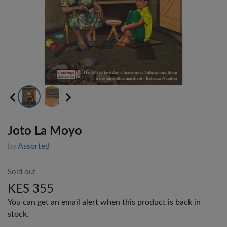
Joto La Moyo
by
Assorted
Sold out
KES 355
You can get an email alert when this product is back in
stock.