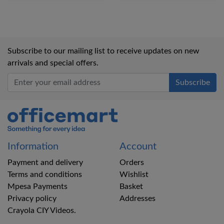
Subscribe to our mailing list to receive updates on new
arrivals and special offers.
Office Mart
Information
Account
Payment and delivery
Orders
Terms and conditions
Wishlist
Mpesa Payments
Basket
Privacy policy
Addresses
Crayola CIY Videos.