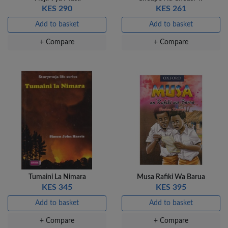
KES 290
KES 261
Add to basket
Add to basket
+ Compare
+ Compare
Tumaini La Nimara
Musa Rafiki Wa Barua
KES 345
KES 395
Add to basket
Add to basket
+ Compare
+ Compare