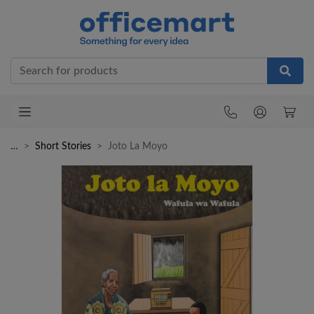
Office
…
Short Stories
Joto La Moyo