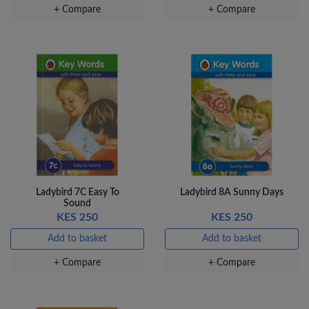
+ Compare
+ Compare
Ladybird 7C Easy To
Ladybird 8A Sunny Days
Sound
KES 250
KES 250
Add to basket
Add to basket
+ Compare
+ Compare