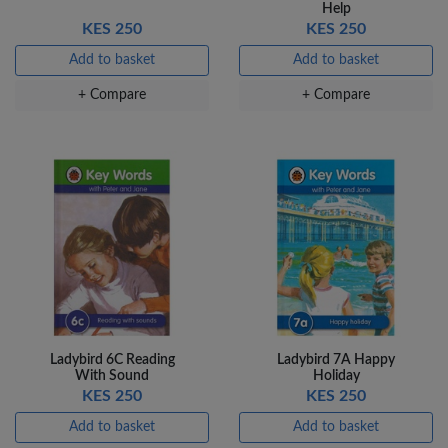
Help
KES 250
KES 250
Add to basket
Add to basket
+ Compare
+ Compare
Ladybird 6C Reading
Ladybird 7A Happy
With Sound
Holiday
KES 250
KES 250
Add to basket
Add to basket