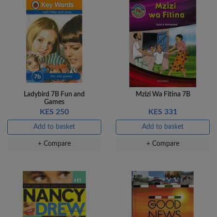
Ladybird 7B Fun and
Mzizi Wa Fitina 7B
Games
KES 250
KES 331
Add to basket
Add to basket
+ Compare
+ Compare