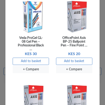
Veda ProGel GL-
OfficePoint Axis
08 Gel Pen –
BP-25 Ballpoint
Professional Black
Pen – Fine Point …
…
KES 30
KES 20
Ladybird 4A Things We
Ladybird 4B Fun At the
Do
Farm
Add to basket
Add to basket
KES 250
KES 250
+ Compare
+ Compare
Add to basket
Add to basket
+ Compare
+ Compare