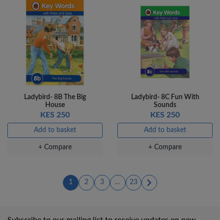
Ladybird- 8B The Big
Ladybird- 8C Fun With
House
Sounds
KES 250
KES 250
Add to basket
Add to basket
+ Compare
+ Compare
(current)
(current)
(current)
1
2
3
…
23