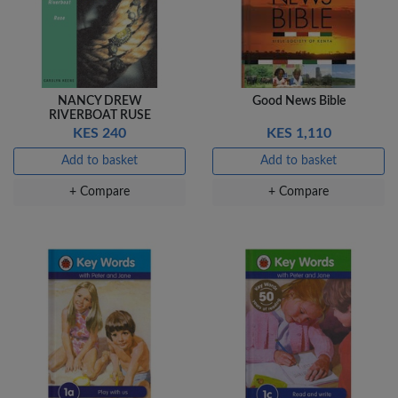
NANCY DREW
Good News Bible
RIVERBOAT RUSE
KES 240
KES 1,110
Add to basket
Add to basket
+ Compare
+ Compare