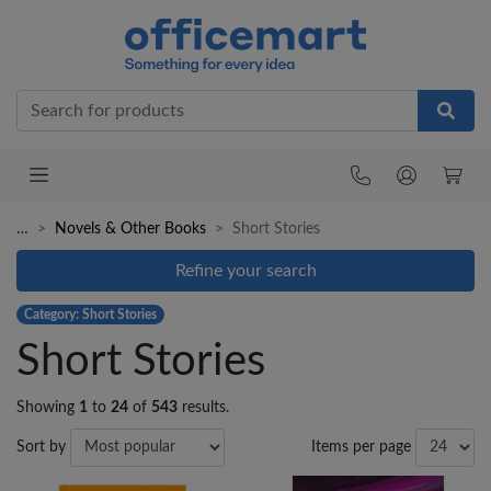
Office
…
Novels & Other Books
Short Stories
Refine your search
Category: Short Stories
Short Stories
Showing
1
to
24
of
543
results.
Sort by
Items per page