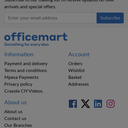
Subscribe to our mailing list to receive updates on new
arrivals and special offers.
Office Mart
Information
Account
Payment and delivery
Orders
Terms and conditions
Wishlist
Mpesa Payments
Basket
Privacy policy
Addresses
Crayola CIY Videos.
About us
About us
Contact us
Our Branches