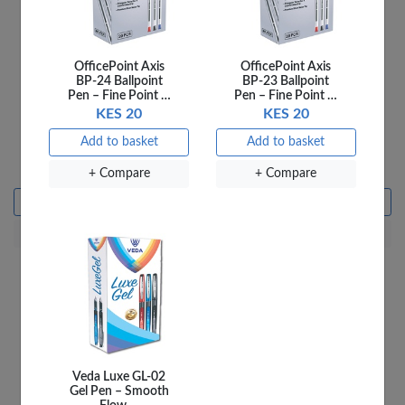
OfficePoint Axis
OfficePoint Axis
BP-24 Ballpoint
BP-23 Ballpoint
Pen – Fine Point …
Pen – Fine Point …
KES 20
KES 20
Ladybird 4C Say the
Ladybird 5A Where We
Add to basket
Add to basket
Sound
Go
KES 250
KES 250
+ Compare
+ Compare
Add to basket
Add to basket
+ Compare
+ Compare
Veda Luxe GL-02
Gel Pen – Smooth