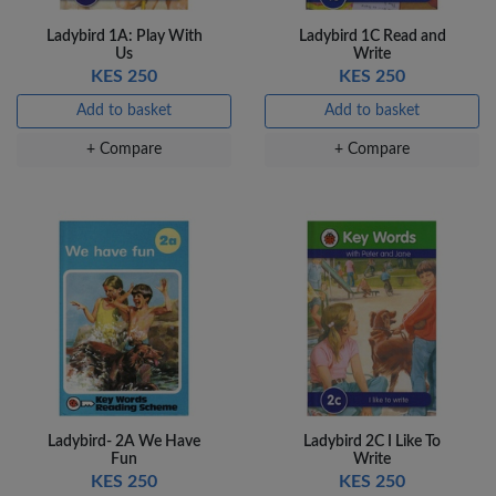
Ladybird 1A: Play With
Ladybird 1C Read and
Us
Write
KES 250
KES 250
Add to basket
Add to basket
+ Compare
+ Compare
Ladybird- 2A We Have
Ladybird 2C I Like To
Fun
Write
KES 250
KES 250