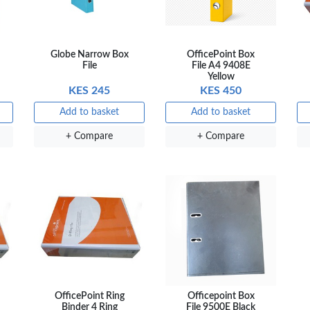
Globe Narrow Box
OfficePoint Box
File
File A4 9408E
Yellow
KES 245
KES 450
Add to basket
Add to basket
+ Compare
+ Compare
OfficePoint Ring
Officepoint Box
Binder 4 Ring
File 9500E Black