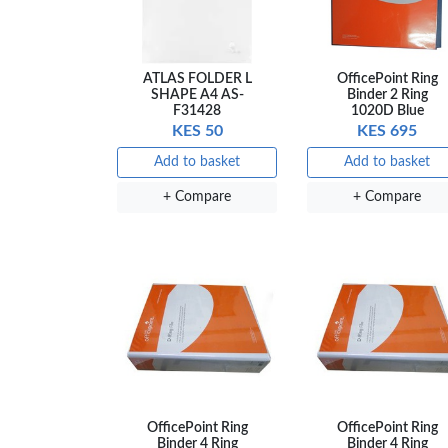
ATLAS FOLDER L
OfficePoint Ring
SHAPE A4 AS-
Binder 2 Ring
F31428
1020D Blue
KES 50
KES 695
Add to basket
Add to basket
+ Compare
+ Compare
OfficePoint Ring
OfficePoint Ring
Binder 4 Ring
Binder 4 Ring