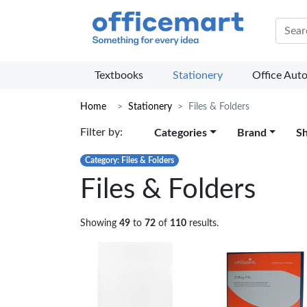
Offic
Textbooks
Stationery
Office Aut
Home
Stationery
Files & Folders
Filter by:
Categories
Brand
S
Category: Files & Folders
Files & Folders
Showing
49
to
72
of
110
results.