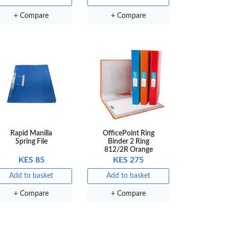
+ Compare
+ Compare
Rapid Manilla
OfficePoint Ring
Spring File
Binder 2 Ring
812/2R Orange
KES 85
KES 275
Add to basket
Add to basket
+ Compare
+ Compare