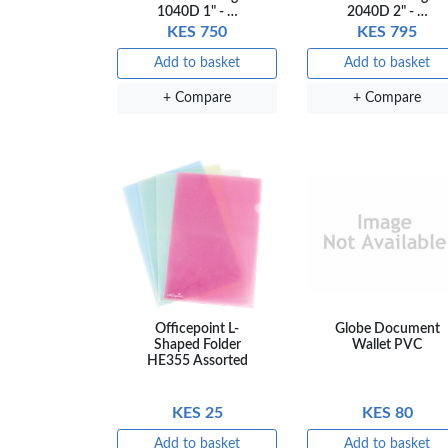
1040D 1" - …
2040D 2" - …
KES 750
KES 795
OFFICEPOI
Add to basket
Add to basket
+ Compare
+ Compare
Veda ProGel
OfficePo
GL-08 Gel Pen
Axis BP
– Professional
Ballpoint
Black …
– Fine Po
KES 30
KES 2
Add to basket
Add to ba
+ Compare
+ Comp
Officepoint L-
Globe Document
Shaped Folder
Wallet PVC
HE355 Assorted
KES 25
KES 80
Add to basket
Add to basket