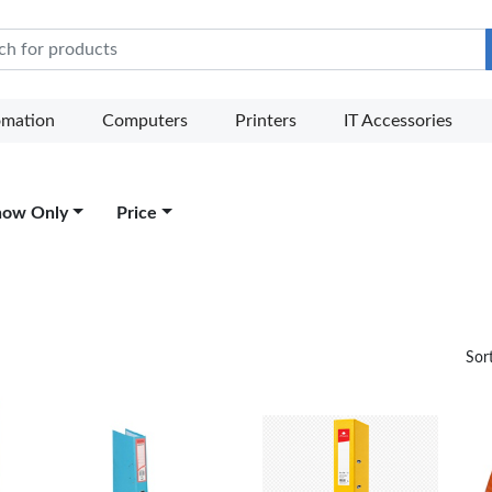
e Mart
omation
Computers
Printers
IT Accessories
how Only
Price
Sor