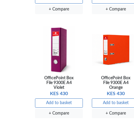
+ Compare
+ Compare
OfficePoint Box
OfficePoint Box
File 9300E A4
File 9300E A4
Violet
Orange
KES 430
KES 430
Add to basket
Add to basket
+ Compare
+ Compare