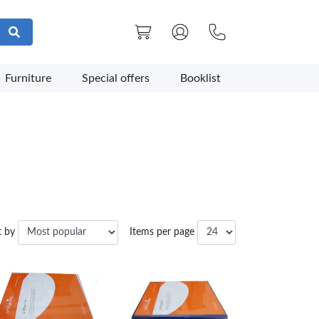
Furniture
Special offers
Booklist
t by
Items per page