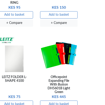
RING
KES 95
KES 150
×
Add to basket
Add to basket
+ Compare
+ Compare
a Luxe GL-
Gel Pen –
oth Flow
…
KES 80
 to basket
Compare
LEITZ FOLDER L-
Officepoint
SHAPE 4100
Expanding File
With Button
DH5601B Light
Green
KES 75
KES 445
Add to basket
Add to basket