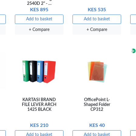
2540D 2" - …
KES 895
KES 535
NT PENS
Add to basket
Add to basket
+ Compare
+ Compare
int
OfficePoint
OfficePoint
Ved
-25
Axis BP-24
Axis BP-23
02 
 Pen
Ballpoint Pen
Ballpoint Pen
Smo
int …
– Fine Point …
– Fine Point …
0
KES 20
KES 20
sket
Add to basket
Add to basket
Add
are
+ Compare
+ Compare
+ 
KARTASI BRAND
OfficePoint L-
FILE LEVER ARCH
Shaped Folder
1425 BLACK
CP312
KES 210
KES 40
Add to basket
Add to basket