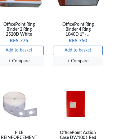
OfficePoint Ring
OfficePoint Ring
Binder 2 Ring
Binder 4 Ring
2520D White
1040D 1" - …
KES 775
KES 750
Add to basket
Add to basket
+ Compare
+ Compare
FILE
OfficePoint Action
REINFORCEMENT
Case DW1001 Red