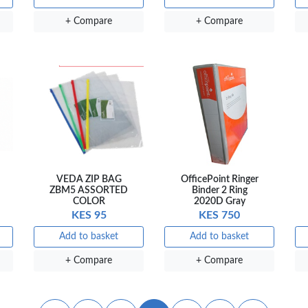
+ Compare
+ Compare
VEDA ZIP BAG
OfficePoint Ringer
ZBM5 ASSORTED
Binder 2 Ring
COLOR
2020D Gray
KES 95
KES 750
Add to basket
Add to basket
+ Compare
+ Compare