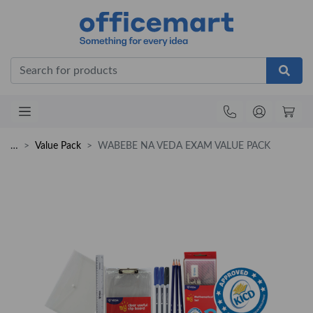
Office
…
Value Pack
WABEBE NA VEDA EXAM VALUE PACK