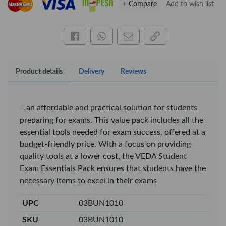
+ Compare
Add to wish list
OfficePoint Axis
OfficePoint Axis
BP-24 Ballpoint
BP-23 Ballpoint
Pen – Fine Point …
Pen – Fine Point …
Share this on Facebook
Share this via WhatsApp
Share by email
Copy page link
KES 20
KES 20
Add to basket
Add to basket
Product details
Delivery
Reviews
+ Compare
+ Compare
– an affordable and practical solution for students
preparing for exams. This value pack includes all the
Veda Luxe GL-02
essential tools needed for exam success, offered at a
Gel Pen – Smooth
Flow …
budget-friendly price. With a focus on providing
KES 80
quality tools at a lower cost, the VEDA Student
Add to basket
Exam Essentials Pack ensures that students have the
necessary items to excel in their exams
+ Compare
UPC
03BUN1010
SKU
03BUN1010