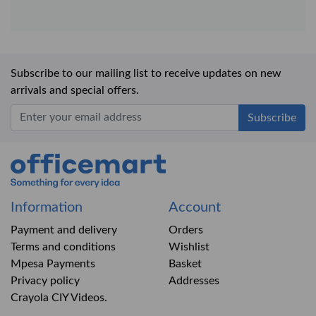
Subscribe to our mailing list to receive updates on new
arrivals and special offers.
Office Mart
Information
Account
Payment and delivery
Orders
Terms and conditions
Wishlist
Mpesa Payments
Basket
Privacy policy
Addresses
Crayola CIY Videos.