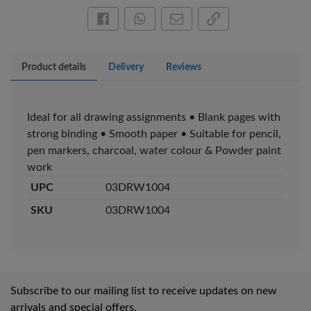
Pen – Fine Point …
Pen – Fine Point …
KES 20
KES 20
Share this on Facebook
Share this via WhatsApp
Share by email
Copy page link
Add to basket
Add to basket
Product details
Delivery
Reviews
+ Compare
+ Compare
Ideal for all drawing assignments • Blank pages with
strong binding • Smooth paper • Suitable for pencil,
Veda Luxe GL-02
Gel Pen – Smooth
pen markers, charcoal, water colour & Powder paint
Flow …
work
KES 80
UPC
03DRW1004
Add to basket
SKU
03DRW1004
+ Compare
Subscribe to our mailing list to receive updates on new
arrivals and special offers.