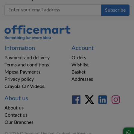
Office Mart
Information
Account
Payment and delivery
Orders
Terms and conditions
Wishlist
Mpesa Payments
Basket
Privacy policy
Addresses
Crayola CIY Videos.
About us
About us
Contact us
Our Branches
© 2026 Officemart Limited. Crafted by
Regulus
.