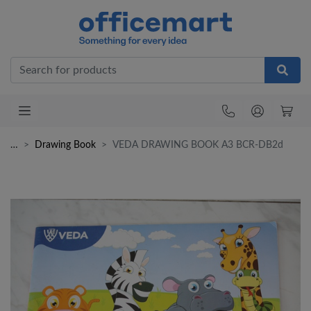
Office
…
Drawing Book
VEDA DRAWING BOOK A3 BCR-DB2d