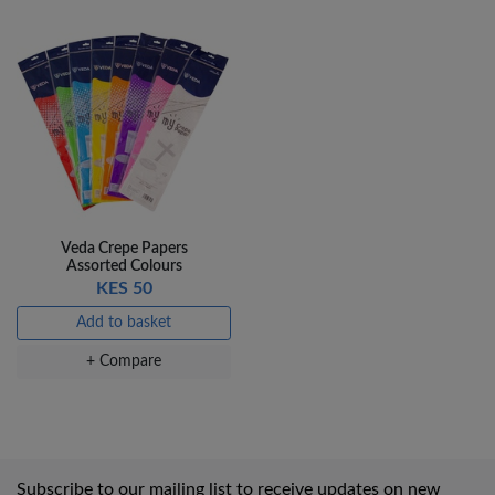
Veda Crepe Papers
Assorted Colours
KES 50
Add to basket
+ Compare
Subscribe to our mailing list to receive updates on new