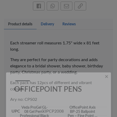
Share this on Facebook
Share this via WhatsApp
Share by email
Copy page link
Product details
Delivery
Reviews
×
Each streamer roll measures 1.75" wide x 81 feet
OFFICEPOINT PENS
long.
They are perfect for party decorations and adds
elegance to a bridal shower, baby shower, birthday
party, Christmas party, or a wedding.
Each pack has 12pcs of different and vibrant
colours.
Ary no: CPS02
Veda ProGel GL-
OfficePoint Axis
08 Gel Pen –
BP-25 Ballpoint
Professional Black
Pen – Fine Point …
UPC
03PCP2008
…