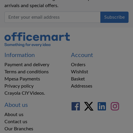
arrivals and special offers.
Office Mart
Information
Account
Payment and delivery
Orders
Terms and conditions
Wishlist
Mpesa Payments
Basket
Privacy policy
Addresses
Crayola CIY Videos.
About us
About us
Contact us
Our Branches