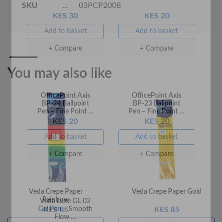
KES 30
KES 20
SKU
03PCP2008
Add to basket
Add to basket
+ Compare
+ Compare
You may also like
OfficePoint Axis
OfficePoint Axis
BP-24 Ballpoint
BP-23 Ballpoint
Pen – Fine Point …
Pen – Fine Point …
KES 20
KES 20
Add to basket
Add to basket
Veda Crepe Paper
Veda Crepe Paper Gold
Rainbow
+ Compare
+ Compare
KES 85
KES 85