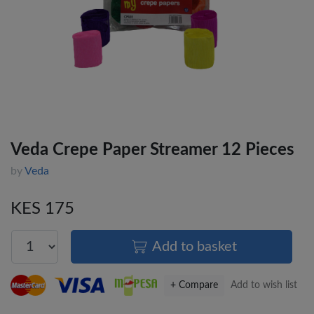
Veda Crepe Paper Streamer 12 Pieces
by
Veda
KES 175
Add to basket
+ Compare
Add to wish list