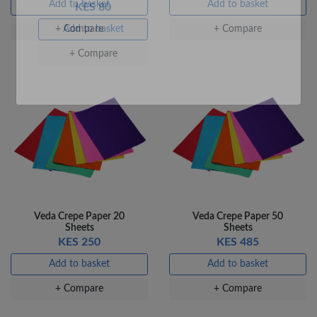
Add to basket
Add to basket
+ Compare
+ Compare
Veda Luxe GL-02
Gel Pen – Smooth
Flow …
KES 80
Add to basket
Veda Crepe Paper 20
Veda Crepe Paper 50
+ Compare
Sheets
Sheets
KES 250
KES 485
Add to basket
Add to basket
+ Compare
+ Compare