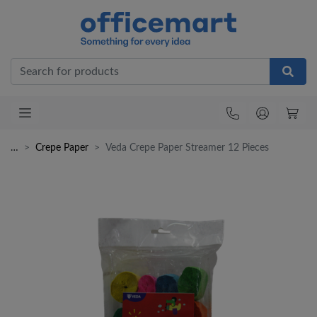
Office
…
Crepe Paper
Veda Crepe Paper Streamer 12 Pieces