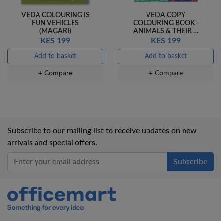
VEDA COLOURING IS
VEDA COPY
FUN VEHICLES
COLOURING BOOK -
(MAGARI)
ANIMALS & THEIR …
KES 199
KES 199
Add to basket
Add to basket
+ Compare
+ Compare
Subscribe to our mailing list to receive updates on new
arrivals and special offers.
Office Mart