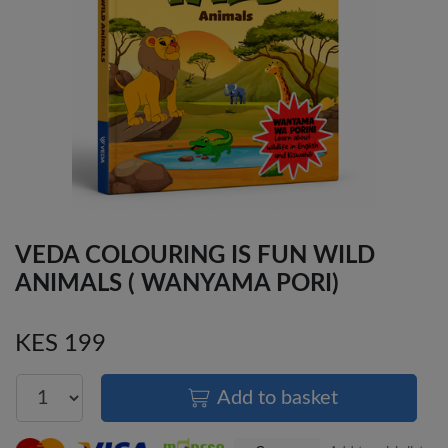
VEDA COLOURING IS FUN WILD
ANIMALS ( WANYAMA PORI)
KES 199
Add to basket