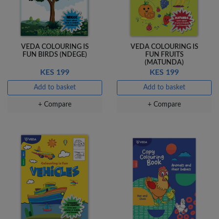
+ Compare
VEDA COLOURING IS
VEDA COLOURING IS
FUN BIRDS (NDEGE)
FUN FRUITS
(MATUNDA)
KES 199
KES 199
Add to basket
Add to basket
+ Compare
+ Compare