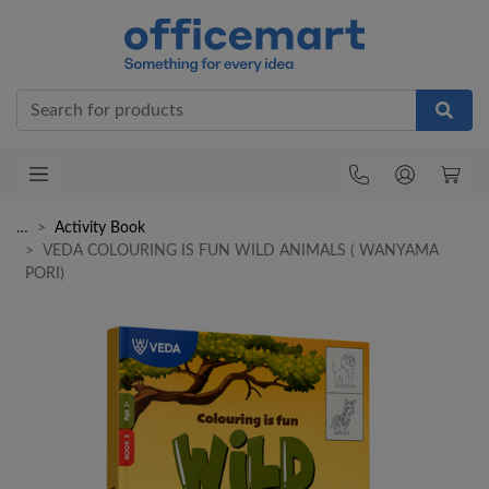
Office
…
Activity Book
VEDA COLOURING IS FUN WILD ANIMALS ( WANYAMA
PORI)