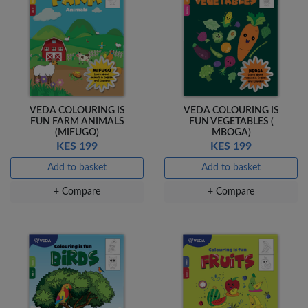
Add to basket
Add to basket
+ Compare
+ Compare
OfficePoint Axis
OfficePoint Axis
BP-24 Ballpoint
BP-23 Ballpoint
VEDA COLOURING IS
VEDA COLOURING IS
Pen – Fine Point …
Pen – Fine Point …
FUN FARM ANIMALS
FUN VEGETABLES (
KES 20
KES 20
(MIFUGO)
MBOGA)
KES 199
KES 199
Add to basket
Add to basket
Add to basket
Add to basket
+ Compare
+ Compare
+ Compare
+ Compare
Veda Luxe GL-02
Gel Pen – Smooth
Flow …
KES 80
Add to basket