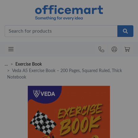
Office
…
Exercise Book
Veda A5 Exercise Book – 200 Pages, Squared Ruled, Thick
Notebook