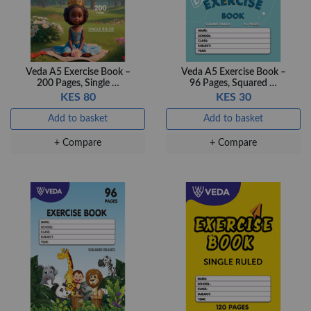
+ Compare
Veda A5 Exercise Book –
Veda A5 Exercise Book –
200 Pages, Single …
96 Pages, Squared …
KES 80
KES 30
Add to basket
Add to basket
+ Compare
+ Compare