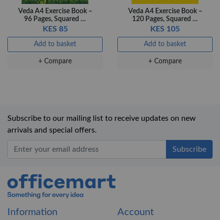
Veda A4 Exercise Book –
Veda A4 Exercise Book –
96 Pages, Squared …
120 Pages, Squared …
KES 85
KES 105
Add to basket
Add to basket
+ Compare
+ Compare
Subscribe to our mailing list to receive updates on new
arrivals and special offers.
Office Mart
Information
Account