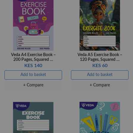
+ Compare
+ Compare
OfficePoint Axis
OfficePoint Axis
BP-24 Ballpoint
BP-23 Ballpoint
Pen – Fine Point …
Pen – Fine Point …
KES 20
KES 20
Veda A4 Exercise Book –
Veda A5 Exercise Book –
200 Pages, Squared …
120 Pages, Squared …
Add to basket
Add to basket
KES 140
KES 60
+ Compare
+ Compare
Add to basket
Add to basket
+ Compare
+ Compare
Veda Luxe GL-02
Gel Pen – Smooth
Flow …
KES 80
Add to basket