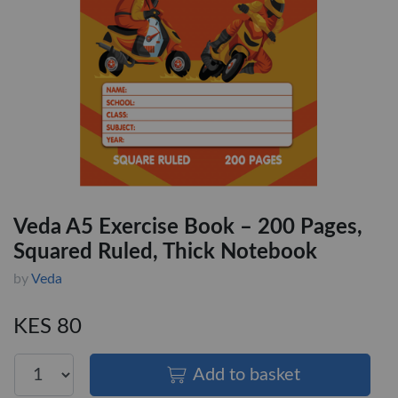
Veda A5 Exercise Book – 200 Pages,
Squared Ruled, Thick Notebook
by
Veda
KES 80
Add to basket