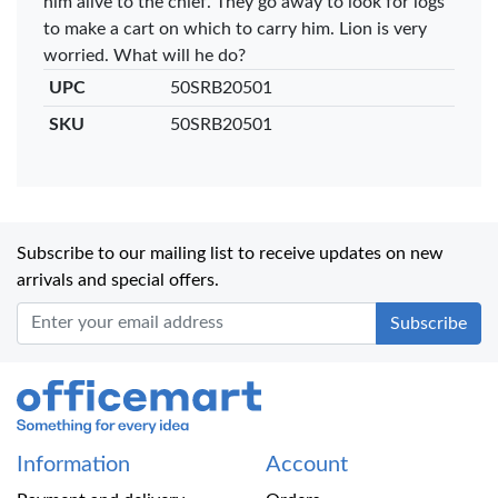
him alive to the chief. They go away to look for logs
to make a cart on which to carry him. Lion is very
worried. What will he do?
UPC
50SRB20501
SKU
50SRB20501
Subscribe to our mailing list to receive updates on new
arrivals and special offers.
Office Mart
Information
Account