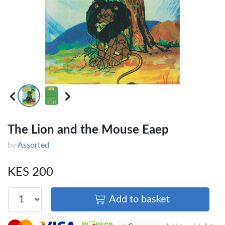
×
OFFICEPOINT PENS
The Lion and the Mouse Eaep
by
Assorted
Veda ProGel GL-
OfficePoint Axis
08 Gel Pen –
BP-25 Ballpoint
Professional Black
Pen – Fine Point …
KES 200
…
KES 30
KES 20
Add to basket
Add to basket
Add to basket
+ Compare
+ Compare