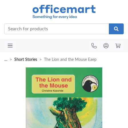
Office
…
Short Stories
The Lion and the Mouse Eaep