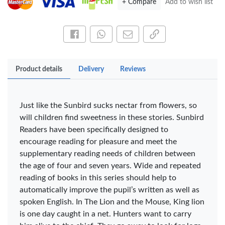
+ Compare
Add to wish list
OfficePoint Axis
OfficePoint Axis
Share this on Facebook
Share this via WhatsApp
Share by email
Copy page link
BP-24 Ballpoint
BP-23 Ballpoint
Pen – Fine Point …
Pen – Fine Point …
KES 20
KES 20
Product details
Delivery
Reviews
Add to basket
Add to basket
+ Compare
+ Compare
Just like the Sunbird sucks nectar from flowers, so
will children find sweetness in these stories. Sunbird
Readers have been specifically designed to
encourage reading for pleasure and meet the
Veda Luxe GL-02
Gel Pen – Smooth
supplementary reading needs of children between
Flow …
the age of four and seven years. Wide and repeated
KES 80
reading of books in this series should help to
Add to basket
automatically improve the pupil’s written as well as
spoken English. In The Lion and the Mouse, King lion
+ Compare
is one day caught in a net. Hunters want to carry