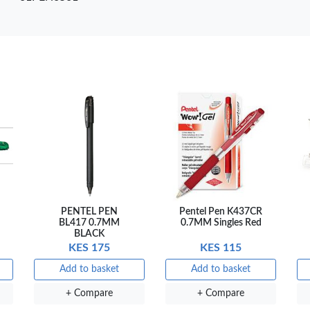
are
+ Compare
+ Compare
+ 
PENTEL PEN
Pentel Pen K437CR
BL417 0.7MM
0.7MM Singles Red
BLACK
KES 175
KES 115
Add to basket
Add to basket
+ Compare
+ Compare