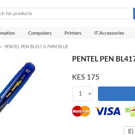
e Mart
omation
Computers
Printers
IT Accessories
PENTEL PEN BL417 0.7MM BLUE
PENTEL PEN BL41
KES 175
Sh