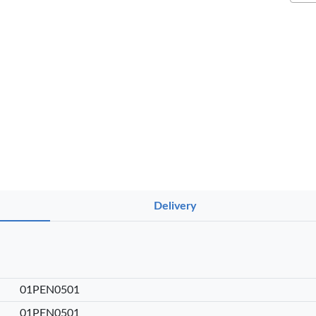
NT PENS
Delivery
int
OfficePoint
OfficePoint
Ved
-25
Axis BP-24
Axis BP-23
02 
 Pen
Ballpoint Pen
Ballpoint Pen
Smo
int …
– Fine Point …
– Fine Point …
0
KES 20
KES 20
01PEN0501
sket
Add to basket
Add to basket
Add
01PEN0501