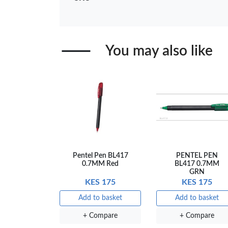
+ Compare
+ Comp
You may also like
Pentel Pen BL417
PENTEL PEN
0.7MM Red
BL417 0.7MM
GRN
KES 175
KES 175
Add to basket
Add to basket
+ Compare
+ Compare