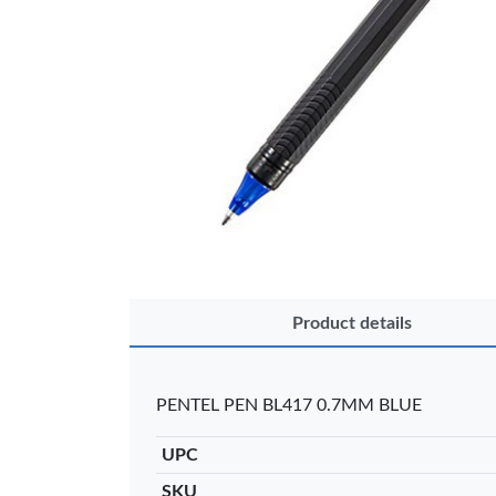
OFFICEPOI
Product details
Veda ProGel
OfficePo
GL-08 Gel Pen
Axis BP
– Professional
Ballpoint
PENTEL PEN BL417 0.7MM BLUE
Black …
– Fine Po
KES 30
KES 2
UPC
Add to basket
Add to ba
SKU