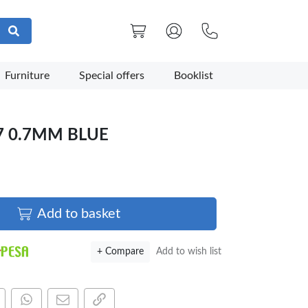
Furniture
Special offers
Booklist
7 0.7MM BLUE
Add to basket
+ Compare
Add to wish list
are this on Facebook
Share this via WhatsApp
Share by email
Copy page link