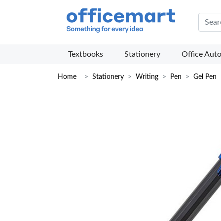
Offic
Textbooks
Stationery
Office Aut
Home
Stationery
Writing
Pen
Gel Pen