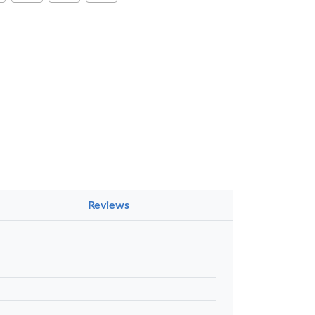
×
Reviews
a Luxe GL-
Gel Pen –
oth Flow
…
KES 80
 to basket