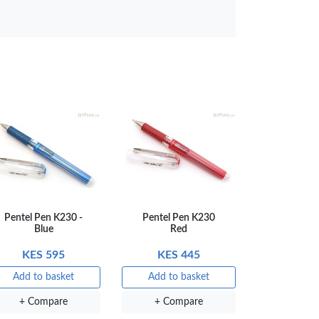
Compare
Pentel Pen K230 -
Pentel Pen K230
Blue
Red
KES 595
KES 445
Add to basket
Add to basket
+ Compare
+ Compare