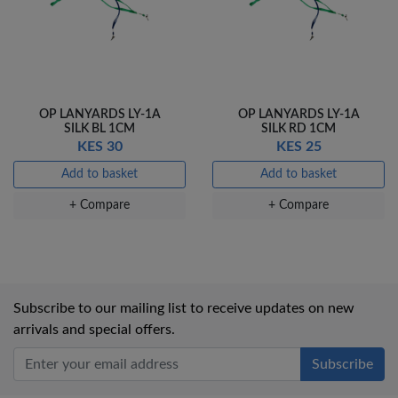
OP LANYARDS LY-1A
OP LANYARDS LY-1A
SILK BL 1CM
SILK RD 1CM
KES 30
KES 25
Add to basket
Add to basket
+ Compare
+ Compare
Subscribe to our mailing list to receive updates on new
arrivals and special offers.