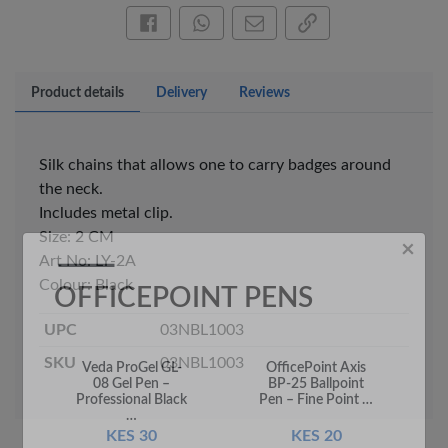
Share this on Facebook
Share this via WhatsApp
Share by email
Copy page link
Product details
Delivery
Reviews
Silk chains that allows one to carry badges around
the neck.
Includes metal clip.
×
Size: 2 CM
OFFICEPOINT PENS
Art No: LY-2A
Colour: Black
UPC
03NBL1003
SKU
03NBL1003