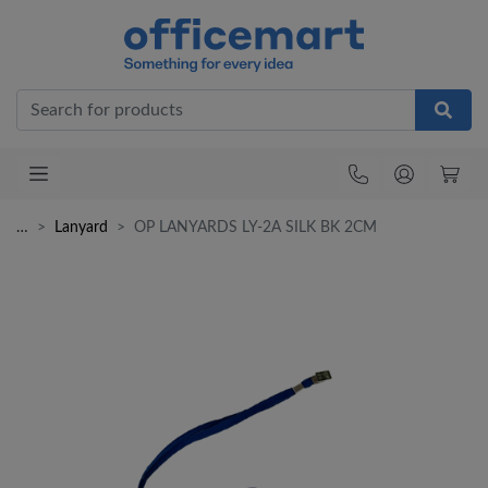
Office
…
Lanyard
OP LANYARDS LY-2A SILK BK 2CM