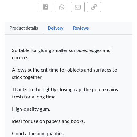
Share this on Facebook
Share this via WhatsApp
Share by email
Copy page link
Product details
Delivery
Reviews
Suitable for gluing smaller surfaces, edges and
corners.
Allows sufficient time for objects and surfaces to
stick together.
Thanks to the tightly closing cap, the pen remains
fresh for a long time
High-quality gum.
Ideal for use on papers and books.
Good adhesion qualities.