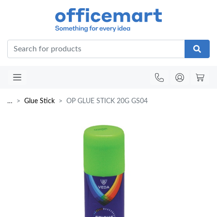
Office
…
Glue Stick
OP GLUE STICK 20G GS04