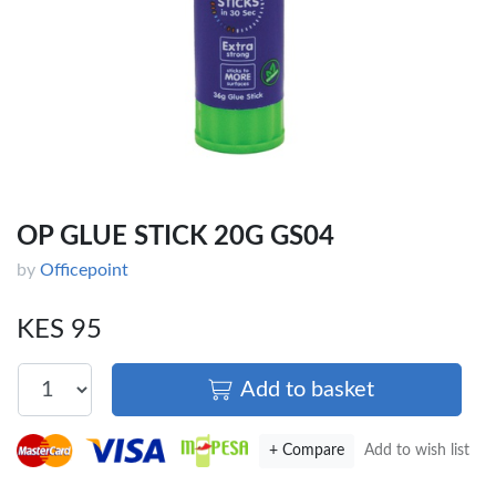
OP GLUE STICK 20G GS04
by
Officepoint
KES 95
Add to basket
+ Compare
Add to wish list