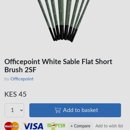
Officepoint White Sable Flat Short
Brush 2SF
by
Officepoint
KES 45
Add to basket
+ Compare
Add to wish list