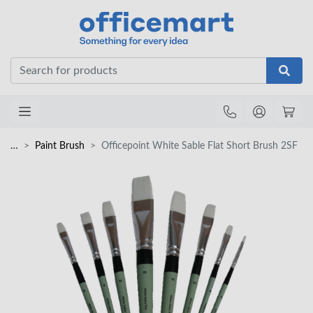
Office
…
Paint Brush
Officepoint White Sable Flat Short Brush 2SF