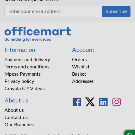
Office Mart
Information
Account
Payment and delivery
Orders
Terms and conditions
Wishlist
Mpesa Payments
Basket
Privacy policy
Addresses
Crayola CIY Videos.
About us
About us
Contact us
Our Branches