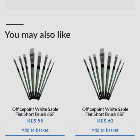
Professional Black
Pen – Fine Point …
…
KES 30
KES 20
Add to basket
Add to basket
You may also like
+ Compare
+ Compare
OfficePoint Axis
OfficePoint Axis
BP-24 Ballpoint
BP-23 Ballpoint
Pen – Fine Point …
Pen – Fine Point …
KES 20
KES 20
Add to basket
Add to basket
+ Compare
+ Compare
Officepoint White Sable
Officepoint White Sable
Flat Short Brush 6SF
Flat Short Brush 8SF
KES 55
KES 60
Veda Luxe GL-02
Add to basket
Add to basket
Gel Pen – Smooth
Flow …