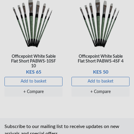
Officepoint White Sable
Officepoint White Sable
Flat Short PABWS-10SF
Flat Short PABWS-4SF 4
10
KES 65
KES 50
Add to basket
Add to basket
+ Compare
+ Compare
Subscribe to our mailing list to receive updates on new
arrivals and special offers.