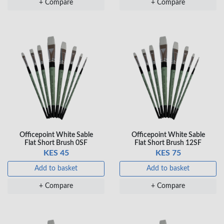
+ Compare
+ Compare
KES 80
Add to basket
+ Compare
Officepoint White Sable
Officepoint White Sable
Flat Short Brush 0SF
Flat Short Brush 12SF
KES 45
KES 75
Add to basket
Add to basket
+ Compare
+ Compare