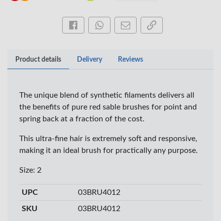
Share this on Facebook
Share this via WhatsApp
Share by email
Copy page link
Product details
Delivery
Reviews
The unique blend of synthetic filaments delivers all
the benefits of pure red sable brushes for point and
spring back at a fraction of the cost.
This ultra-fine hair is extremely soft and responsive,
×
making it an ideal brush for practically any purpose.
OFFICEPOINT PENS
Size: 2
UPC
03BRU4012
Veda ProGel GL-
OfficePoint Axis
SKU
03BRU4012
08 Gel Pen –
BP-25 Ballpoint