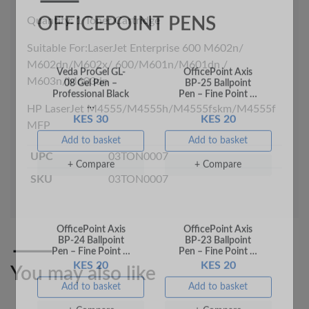
Quantity: 1 Toner Cartridge
Veda ProGel GL-
OfficePoint Axis
Suitable For:LaserJet Enterprise 600 M602n/
08 Gel Pen –
BP-25 Ballpoint
M602dn/M602x/ 600/M601n/M601dn /
Professional Black
Pen – Fine Point …
…
M603n/M603dn
KES 30
KES 20
HP LaserJet M4555/M4555h/M4555fskm/M4555f
Add to basket
Add to basket
MFP
+ Compare
+ Compare
UPC
03TON0007
SKU
03TON0007
You may also like
OfficePoint Axis
OfficePoint Axis
BP-24 Ballpoint
BP-23 Ballpoint