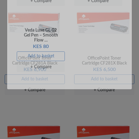
Pen – Fine Point …
Pen – Fine Point …
KES 20
KES 20
Add to basket
Add to basket
+ Compare
+ Compare
OfficePoint Toner
OfficePoint Toner
Cartridge CF281A Black
Cartridge CF281X Black
KES 6,900
KES 6,500
Add to basket
Add to basket
+ Compare
+ Compare
Veda Luxe GL-02
Gel Pen – Smooth
Flow …
KES 80
Add to basket
+ Compare