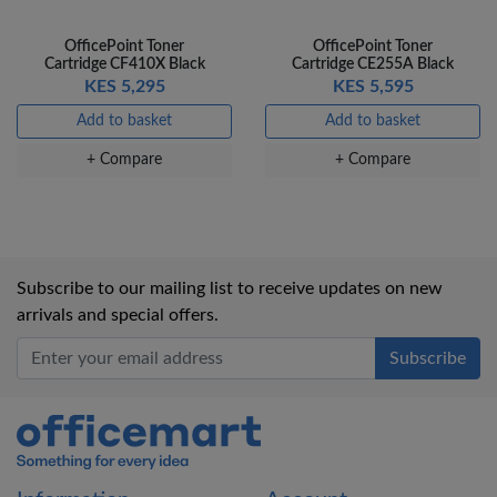
OfficePoint Toner
OfficePoint Toner
Cartridge CF410X Black
Cartridge CE255A Black
KES 5,295
KES 5,595
Add to basket
Add to basket
+ Compare
+ Compare
Subscribe to our mailing list to receive updates on new
arrivals and special offers.
Office Mart