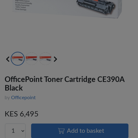
OfficePoint Toner Cartridge CE390A
Black
by
Officepoint
KES 6,495
Add to basket