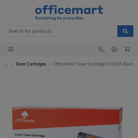
Office
…
Toner Cartridges
OfficePoint Toner Cartridge CE390A Black