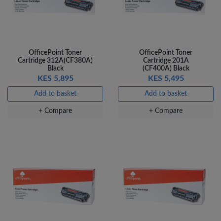
OfficePoint Toner
OfficePoint Toner
Cartridge 312A(CF380A)
Cartridge 201A
Black
(CF400A) Black
KES 5,895
KES 5,495
Add to basket
Add to basket
+ Compare
+ Compare