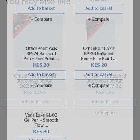
You may also like
+ Compare
+ Compare
OfficePoint Stretched
OfficePoint Stretched
OfficePoint Axis
OfficePoint Axis
Art Canvas 380GR
Art Canvas 380GR
BP-24 Ballpoint
BP-23 Ballpoint
36X36 PACV-34
11X14 PACV-22
Pen – Fine Point …
Pen – Fine Point …
KES 1,395
KES 595
KES 20
KES 20
Add to basket
Add to basket
Add to basket
Add to basket
+ Compare
+ Compare
+ Compare
+ Compare