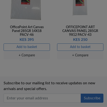
OfficePoint Art Canvas
OFFICEPOINT ART
Panel 285GR 14X18
CANVAS PANEL 285GR
PACV-46
9X12 PACV-43
KES 395
KES 250
Add to basket
Add to basket
+ Compare
+ Compare
Subscribe to our mailing list to receive updates on new
arrivals and special offers.