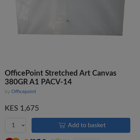
OfficePoint Stretched Art Canvas
380GR A1 PACV-14
by
Officepoint
KES 1,675
Add to basket