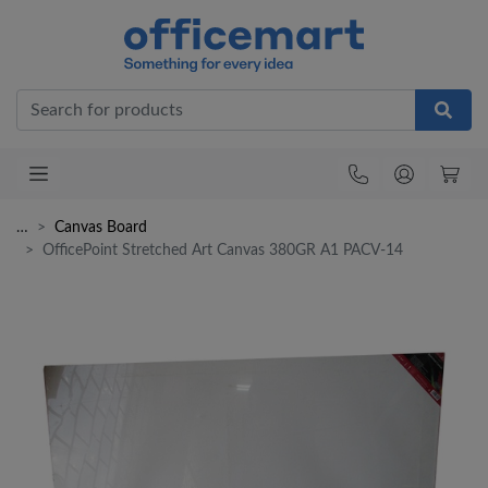
Office
…
Canvas Board
OfficePoint Stretched Art Canvas 380GR A1 PACV-14