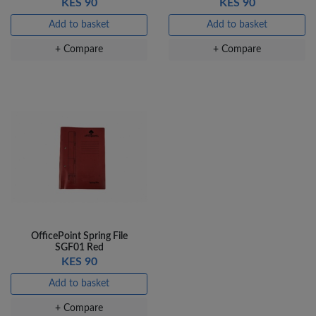
KES 90
KES 90
Add to basket
Add to basket
+ Compare
+ Compare
OfficePoint Spring File
SGF01 Red
KES 90
Add to basket
+ Compare