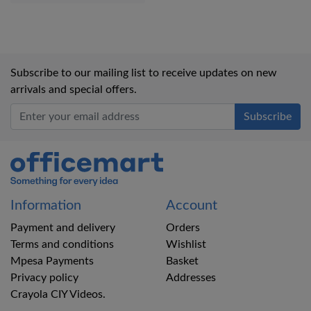
Subscribe to our mailing list to receive updates on new
arrivals and special offers.
Office Mart
Information
Account
Payment and delivery
Orders
Terms and conditions
Wishlist
Mpesa Payments
Basket
Privacy policy
Addresses
Crayola CIY Videos.