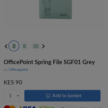
OfficePoint Spring File SGF01 Grey
by
Officepoint
KES 90
Add to basket