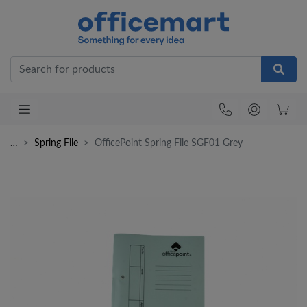
Office
…
Spring File
OfficePoint Spring File SGF01 Grey