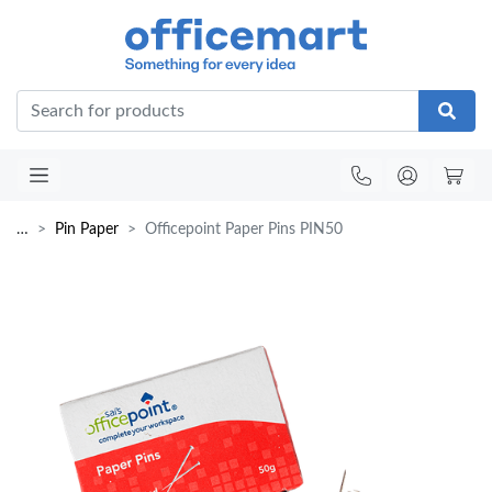
Office
…
Pin Paper
Officepoint Paper Pins PIN50