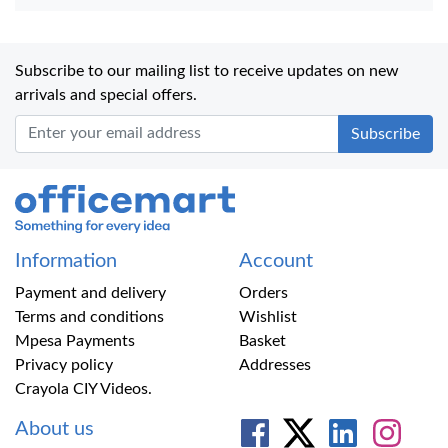
Subscribe to our mailing list to receive updates on new
arrivals and special offers.
Office Mart
Information
Account
Payment and delivery
Orders
Terms and conditions
Wishlist
Mpesa Payments
Basket
Privacy policy
Addresses
Crayola CIY Videos.
About us