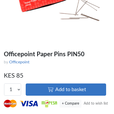
Officepoint Paper Pins PIN50
by
Officepoint
KES 85
Add to basket
+ Compare
Add to wish list