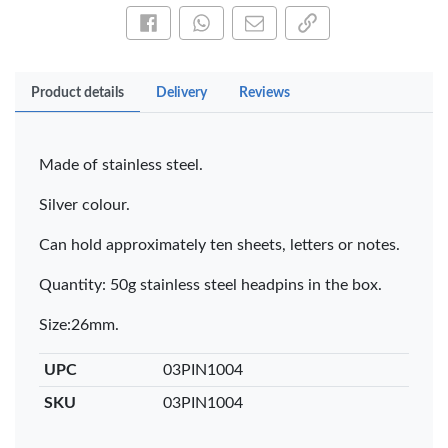
Share this on Facebook
Share this via WhatsApp
Share by email
Copy page link
Product details
Delivery
Reviews
Made of stainless steel.
Silver colour.
Can hold approximately ten sheets, letters or notes.
Quantity: 50g stainless steel headpins in the box.
Size:26mm.
UPC
03PIN1004
SKU
03PIN1004