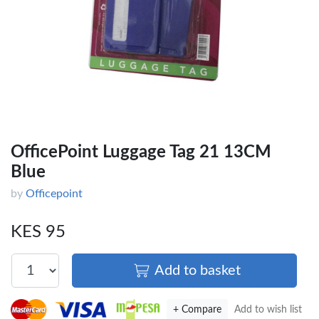
OfficePoint Luggage Tag 21 13CM
Blue
by
Officepoint
KES 95
Add to basket
+ Compare
Add to wish list