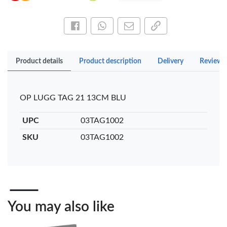
Share this on Facebook
Share this via WhatsApp
Share by email
Copy page link
Product details
Product description
Delivery
Reviews
OP LUGG TAG 21 13CM BLU
UPC
03TAG1002
SKU
03TAG1002
You may also like