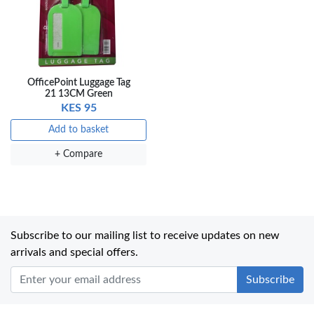
OfficePoint Luggage Tag
21 13CM Green
KES 95
Add to basket
+ Compare
Subscribe to our mailing list to receive updates on new
arrivals and special offers.