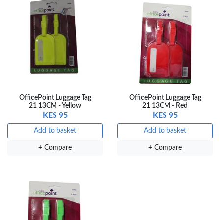
OfficePoint Luggage Tag
OfficePoint Luggage Tag
21 13CM - Yellow
21 13CM - Red
KES 95
KES 95
Add to basket
Add to basket
+ Compare
+ Compare