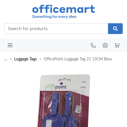
Office
…
Luggage Tags
OfficePoint Luggage Tag 21 13CM Blue