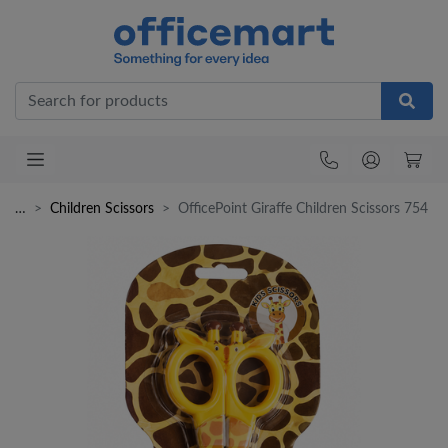
Office
…
Children Scissors
OfficePoint Giraffe Children Scissors 754