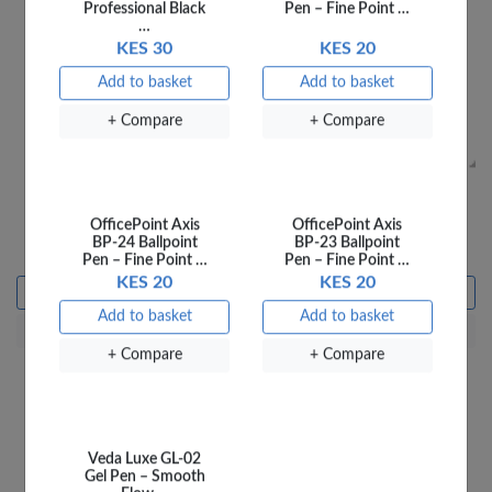
OfficePoint Zebra
OfficePoint Scissors
OfficePoint Axis
OfficePoint Axis
Children Scissors 755
Children Elephant 753
BP-24 Ballpoint
BP-23 Ballpoint
KES 115
KES 115
Pen – Fine Point …
Pen – Fine Point …
KES 20
KES 20
Add to basket
Add to basket
Add to basket
Add to basket
+ Compare
+ Compare
+ Compare
+ Compare