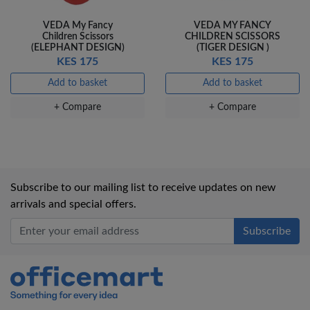
VEDA My Fancy
VEDA MY FANCY
Children Scissors
CHILDREN SCISSORS
(ELEPHANT DESIGN)
(TIGER DESIGN )
KES 175
KES 175
Add to basket
Add to basket
+ Compare
+ Compare
Subscribe to our mailing list to receive updates on new
arrivals and special offers.
Office Mart