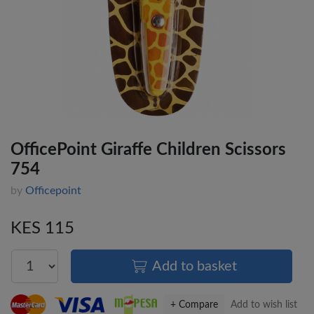
OfficePoint Giraffe Children Scissors
754
by
Officepoint
KES 115
Add to basket
+ Compare
Add to wish list