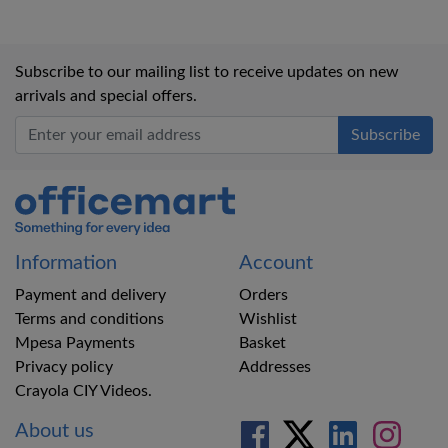
Subscribe to our mailing list to receive updates on new
arrivals and special offers.
Office Mart
Information
Account
Payment and delivery
Orders
Terms and conditions
Wishlist
Mpesa Payments
Basket
Privacy policy
Addresses
Crayola CIY Videos.
About us