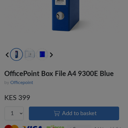
OfficePoint Box File A4 9300E Blue
by
Officepoint
KES 399
Add to basket