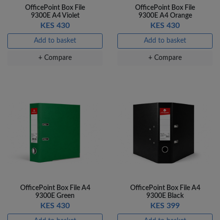
OfficePoint Box File
OfficePoint Box File
Veda Luxe GL-02
9300E A4 Violet
9300E A4 Orange
Gel Pen – Smooth
KES 430
KES 430
Flow …
KES 80
Add to basket
Add to basket
Add to basket
+ Compare
+ Compare
+ Compare
OfficePoint Box File A4
OfficePoint Box File A4
9300E Green
9300E Black
KES 430
KES 399