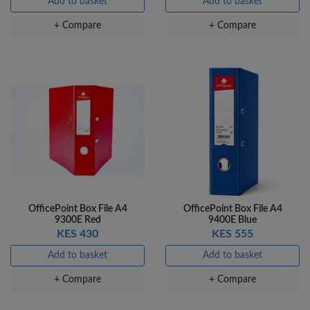
Add to basket
Add to basket
+ Compare
+ Compare
OfficePoint Box File A4
OfficePoint Box File A4
9300E Red
9400E Blue
KES 430
KES 555
Add to basket
Add to basket
+ Compare
+ Compare