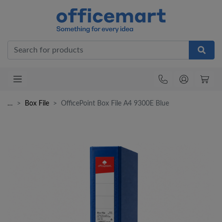
Office
…
Box File
OfficePoint Box File A4 9300E Blue