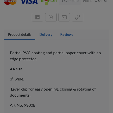
+ Compare
Add to wish list
Share this on Facebook
Share this via WhatsApp
Share by email
Copy page link
Product details
Delivery
Reviews
Partial PVC coating and partial paper cover with an
edge protector.
A4 size.
3” wide.
Lever clip for easy opening, closing & rotating of
×
documents.
OFFICEPOINT PENS
Art No: 9300E