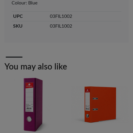
Colour: Blue
Veda ProGel GL-
OfficePoint Axis
UPC
03FIL1002
08 Gel Pen –
BP-25 Ballpoint
Professional Black
Pen – Fine Point …
…
SKU
03FIL1002
KES 30
KES 20
Add to basket
Add to basket
+ Compare
+ Compare
You may also like
OfficePoint Axis
OfficePoint Axis
BP-24 Ballpoint
BP-23 Ballpoint
Pen – Fine Point …
Pen – Fine Point …
KES 20
KES 20
Add to basket
Add to basket
+ Compare
+ Compare