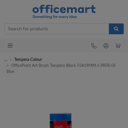
Office
…
Tempera Colour
OfficePoint Art Brush Tempera Block 55X19MM 6 PATB-06
Blue