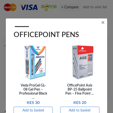
+ Compare
Add to wish list
×
Share this on Facebook
Share this via WhatsApp
Share by email
Copy page link
OFFICEPOINT PENS
Product details
Delivery
Reviews
OP ART BRUSH TEMPERA BLOCK 55X19MM 6
BLU PATB-06
UPC
03TEMP0006
SKU
03TEMP0006
Veda ProGel GL-
OfficePoint Axis
08 Gel Pen –
BP-25 Ballpoint
Professional Black
Pen – Fine Point …
…
KES 30
KES 20
Add to basket
Add to basket