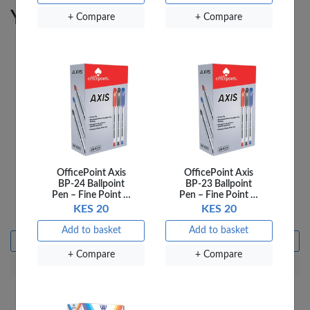
You may also like
+ Compare
+ Compare
OfficePoint Axis
OfficePoint Axis
OfficePoint Art Brush
OfficePoint Art Brush
BP-24 Ballpoint
BP-23 Ballpoint
Tempera Block
Tempera Block
Pen – Fine Point …
Pen – Fine Point …
55X19MM 6 PATB-03 …
55X19MM 6 Red …
KES 20
KES 20
KES 295
KES 295
Add to basket
Add to basket
Add to basket
Add to basket
+ Compare
+ Compare
+ Compare
+ Compare