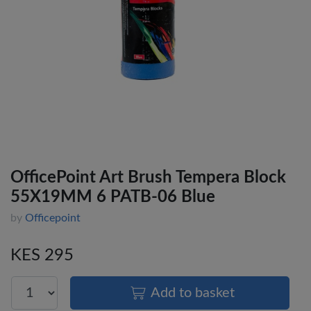
OfficePoint Art Brush Tempera Block
55X19MM 6 PATB-06 Blue
by
Officepoint
KES 295
Add to basket