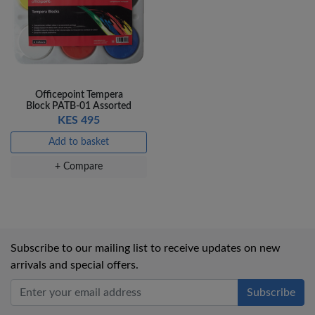
Officepoint Tempera
Block PATB-01 Assorted
KES 495
Add to basket
+ Compare
Subscribe to our mailing list to receive updates on new
arrivals and special offers.