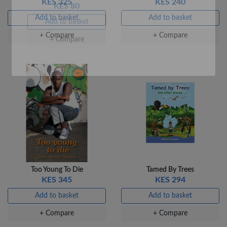
KES 325
KES 240
Add to basket
Add to basket
+ Compare
+ Compare
Veda Luxe GL-02
Gel Pen – Smooth
Flow …
KES 80
Add to basket
+ Compare
Too Young To Die
Tamed By Trees
KES 345
KES 294
Add to basket
Add to basket
+ Compare
+ Compare