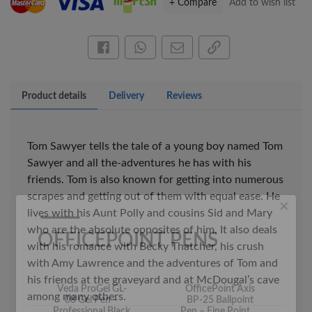
+ Compare
Add to wish list
Share this on Facebook
Share this via WhatsApp
Share by email
Copy page link
Product details
Delivery
Reviews
×
OFFICEPOINT PENS
Tom Sawyer tells the tale of a young boy named Tom
Sawyer and all the-adventures he has with his
friends. Tom is also known for getting into numerous
scrapes and getting out of them with equal ease. He
lives with his Aunt Polly and cousins Sid and Mary
who are the absolute opposites of him. It also deals
with his romance with Becky Thatcher, his crush
with Amy Lawrence and the adventures of Tom and
Veda ProGel GL-
OfficePoint Axis
his friends at the graveyard and at McDougal’s cave
08 Gel Pen –
BP-25 Ballpoint
Professional Black
Pen – Fine Point …
among many others.
…