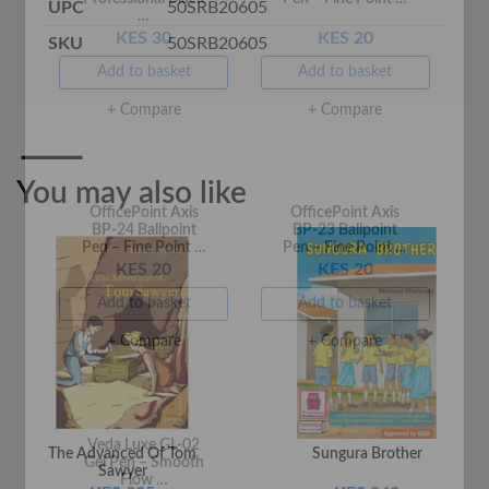
UPC
50SRB20605
KES 30
KES 20
SKU
50SRB20605
Add to basket
Add to basket
+ Compare
+ Compare
You may also like
OfficePoint Axis
OfficePoint Axis
BP-24 Ballpoint
BP-23 Ballpoint
Pen – Fine Point …
Pen – Fine Point …
KES 20
KES 20
Add to basket
Add to basket
The Advanced Of Tom
Sungura Brother
+ Compare
+ Compare
Sawyer