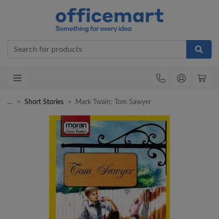
Office
…
Short Stories
Mark Twain; Tom Sawyer