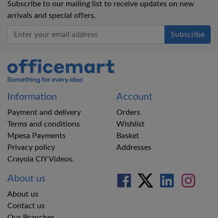
Subscribe to our mailing list to receive updates on new
arrivals and special offers.
Office Mart
Information
Account
Payment and delivery
Orders
Terms and conditions
Wishlist
Mpesa Payments
Basket
Privacy policy
Addresses
Crayola CIY Videos.
About us
About us
Contact us
Our Branches