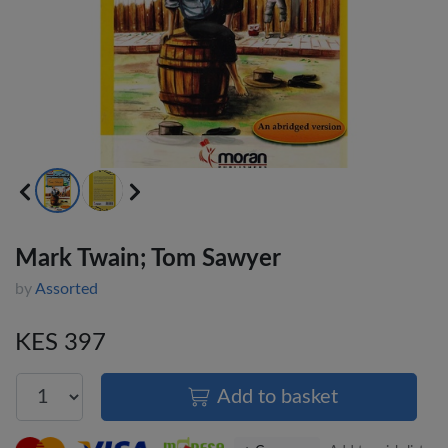
Mark Twain; Tom Sawyer
by
Assorted
KES 397
Add to basket