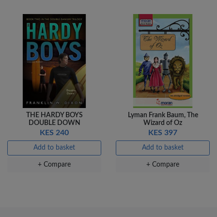
THE HARDY BOYS
Lyman Frank Baum, The
DOUBLE DOWN
Wizard of Oz
KES 240
KES 397
Add to basket
Add to basket
+ Compare
+ Compare