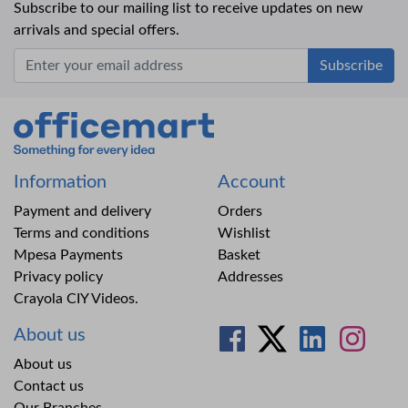
Subscribe to our mailing list to receive updates on new
arrivals and special offers.
Office Mart
Information
Account
Payment and delivery
Orders
Terms and conditions
Wishlist
Mpesa Payments
Basket
Privacy policy
Addresses
Crayola CIY Videos.
About us
About us
Contact us