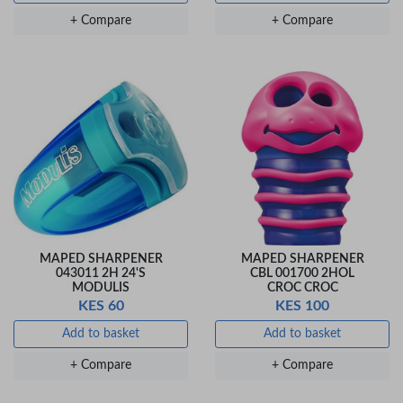
Veda Luxe GL-02
Gel Pen – Smooth
+ Compare
+ Compare
Flow …
KES 80
Add to basket
+ Compare
MAPED SHARPENER
MAPED SHARPENER
043011 2H 24'S
CBL 001700 2HOL
MODULIS
CROC CROC
KES 60
KES 100
Add to basket
Add to basket
+ Compare
+ Compare