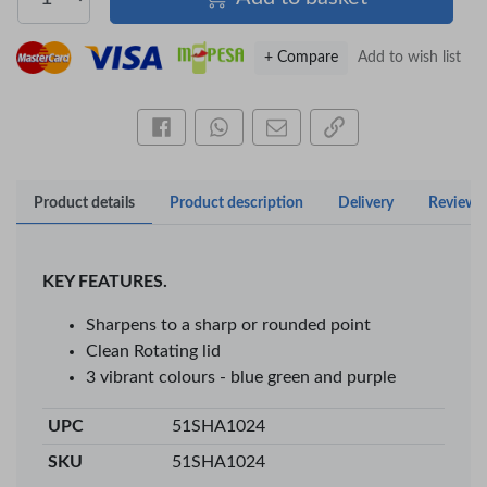
+ Compare
Add to wish list
Share this on Facebook
Share this via WhatsApp
Share by email
Copy page link
Product details
Product description
Delivery
Reviews
KEY FEATURES.
Sharpens to a sharp or rounded point
Clean Rotating lid
×
3 vibrant colours - blue green and purple
OFFICEPOINT PENS
UPC
51SHA1024
SKU
51SHA1024