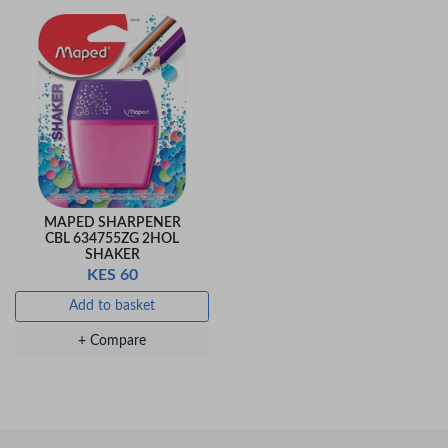
MAPED SHARPENER
CBL 634755ZG 2HOL
SHAKER
KES 60
Add to basket
+ Compare