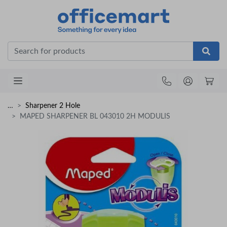
Office
…
Sharpener 2 Hole
MAPED SHARPENER BL 043010 2H MODULIS