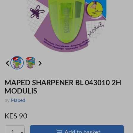
MAPED SHARPENER BL 043010 2H
MODULIS
by
Maped
KES 90
Add to basket