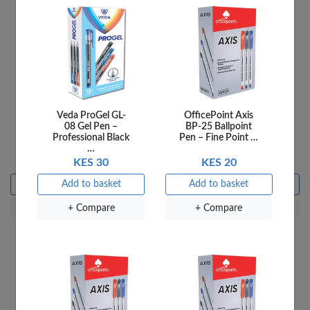
Veda ProGel GL-
OfficePoint Axis
Officepoint Tape
OfficePoint Scissors
08 Gel Pen –
BP-25 Ballpoint
Dispenser TD-01
51/2'' SC5/5A
Professional Black
Pen – Fine Point …
Assorted
…
KES 450
KES 150
KES 30
KES 20
Add to basket
Add to basket
Add to basket
Add to basket
+ Compare
+ Compare
+ Compare
+ Compare