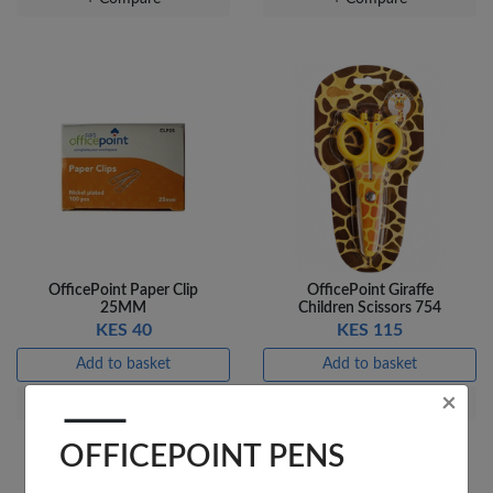
OfficePoint Paper Clip
OfficePoint Giraffe
25MM
Children Scissors 754
KES 40
KES 115
Add to basket
Add to basket
×
+ Compare
+ Compare
OFFICEPOINT PENS