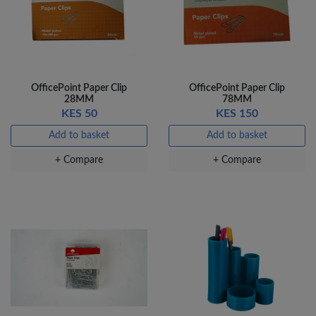
OfficePoint Paper Clip
OfficePoint Paper Clip
28MM
78MM
KES 50
KES 150
Add to basket
Add to basket
+ Compare
+ Compare