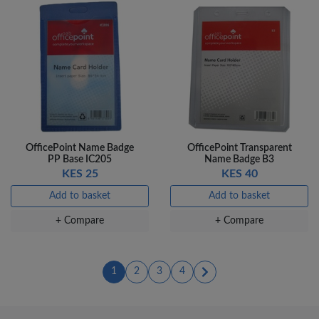
OfficePoint Name Badge
OfficePoint Transparent
PP Base IC205
Name Badge B3
KES 25
KES 40
Add to basket
Add to basket
+ Compare
+ Compare
(current)
(current)
(current)
(current)
1
2
3
4