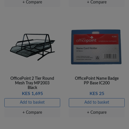
+ Compare
+ Compare
OfficePoint 2 Tier Round
OfficePoint Name Badge
Mesh Tray MP2003
PP Base IC200
Black
KES 1,695
KES 25
Add to basket
Add to basket
+ Compare
+ Compare