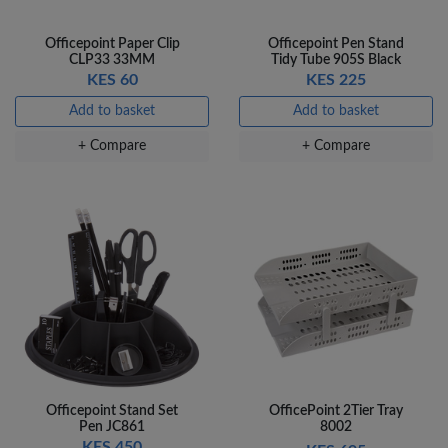
Officepoint Paper Clip
Officepoint Pen Stand
CLP33 33MM
Tidy Tube 905S Black
KES 60
KES 225
Add to basket
Add to basket
+ Compare
+ Compare
Officepoint Stand Set
OfficePoint 2Tier Tray
Pen JC861
8002
KES 450