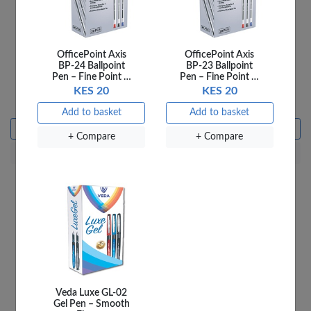
OfficePoint Axis
OfficePoint Axis
BP-24 Ballpoint
BP-23 Ballpoint
Pen – Fine Point …
Pen – Fine Point …
Officepoint Scissors 8.5''
OfficePoint Spiral 18MM
KES 20
KES 20
SC8.5A Assorted
100 Pieces
KES 230
KES 18
Add to basket
Add to basket
Add to basket
Add to basket
+ Compare
+ Compare
+ Compare
+ Compare
Veda Luxe GL-02
Gel Pen – Smooth