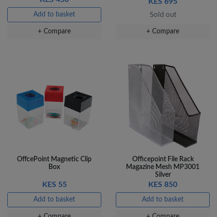
KES 695
Add to basket
Sold out
+ Compare
+ Compare
OffcePoint Magnetic Clip
Officepoint File Rack
Box
Magazine Mesh MP3001
Silver
KES 55
KES 850
Add to basket
Add to basket
+ Compare
+ Compare