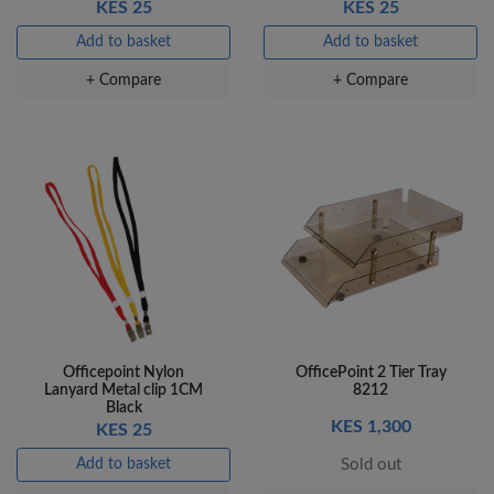
KES 25
KES 25
Add to basket
Add to basket
+ Compare
+ Compare
Officepoint Nylon
OfficePoint 2 Tier Tray
Lanyard Metal clip 1CM
8212
Black
KES 1,300
KES 25
Add to basket
Sold out