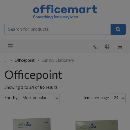
Office
…
Officepoint
Sundry Stationery
Officepoint
Showing
1
to
24
of
86
results.
Sort by
Items per page