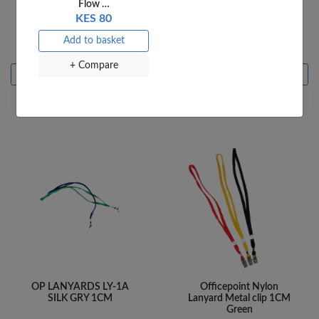
Flow …
KES 80
OfficePoint Velo Binding
OP LANYARDS LY-1A
Strip 10 Pin
SILK BK 1CM
Add to basket
KES 20
KES 30
+ Compare
Add to basket
Add to basket
+ Compare
+ Compare
OP LANYARDS LY-1A
Officepoint Nylon
SILK GRY 1CM
Lanyard Metal clip 1CM
Green