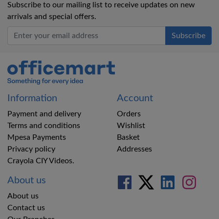
Subscribe to our mailing list to receive updates on new
arrivals and special offers.
Office Mart
Information
Account
Payment and delivery
Orders
Terms and conditions
Wishlist
Mpesa Payments
Basket
Privacy policy
Addresses
Crayola CIY Videos.
About us
About us
Contact us