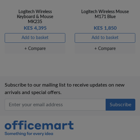
Logitech Wireless
Logitech Wireless Mouse
Keyboard & Mouse
M171 Blue
MK235
KES 4,395
KES 1,850
Add to basket
Add to basket
+ Compare
+ Compare
Subscribe to our mailing list to receive updates on new
arrivals and special offers.
Office Mart