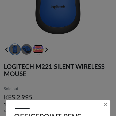
LOGITECH M221 SILENT WIRELESS
×
MOUSE
OFFICEPOINT PENS
Sold out
KES 2,995
You can get an email alert when this product is back in
stock.