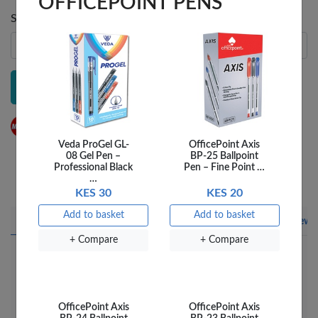
Send notification to
Veda ProGel GL-
OfficePoint Axis
08 Gel Pen –
BP-25 Ballpoint
Professional Black
Pen – Fine Point …
Notify me
…
KES 30
KES 20
Add to basket
Add to basket
+ Compare
Add to wish list
+ Compare
+ Compare
Share this on Facebook
Share this via WhatsApp
Share by email
Copy page link
Product details
Product description
Delivery
Reviews
Enjoy silent clicks and wireless freedom! LOGITECH
MOUSE WIRELESS M221 features silent click
technology for a quieter work environment. The
OfficePoint Axis
OfficePoint Axis