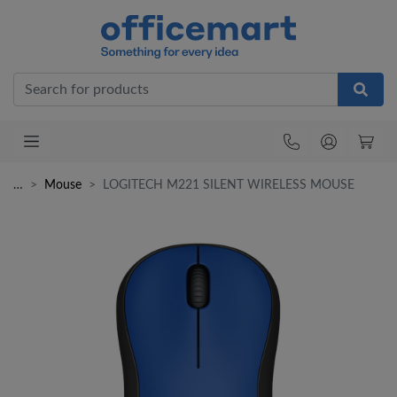
Office
…
Mouse
LOGITECH M221 SILENT WIRELESS MOUSE