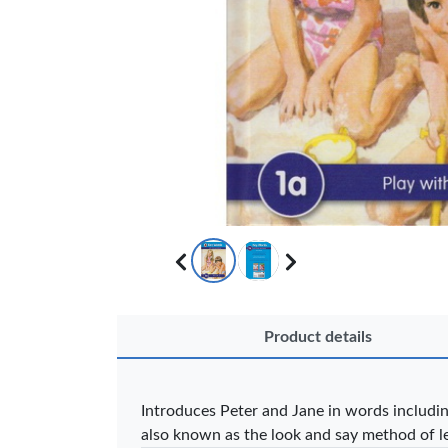
OFFICEPOI
Product details
Veda ProGel
OfficePo
GL-08 Gel Pen
Axis BP
– Professional
Ballpoint
Introduces Peter and Jane in words including
Black …
– Fine Po
also known as the look and say method of l
KES 30
KES 2