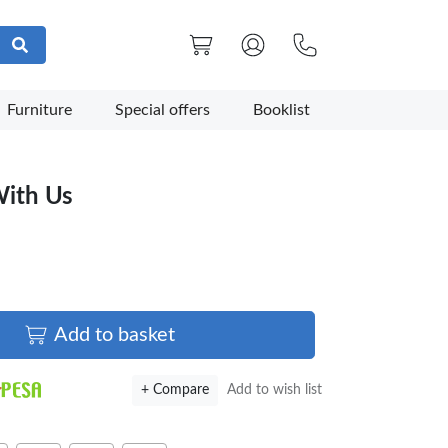
Furniture
Special offers
Booklist
With Us
Add to basket
+ Compare
Add to wish list