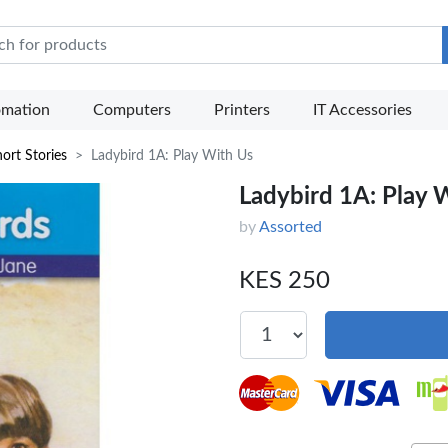
e Mart
omation
Computers
Printers
IT Accessories
ort Stories
Ladybird 1A: Play With Us
Ladybird 1A: Play 
by
Assorted
KES 250