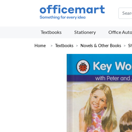
Offic
Textbooks
Stationery
Office Aut
Home
Textbooks
Novels & Other Books
Sh