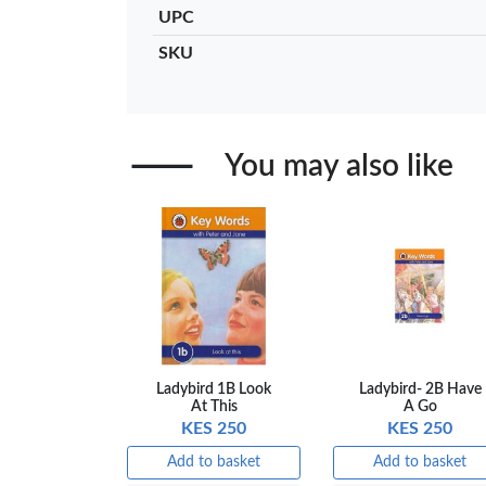
UPC
Add to basket
Add to ba
SKU
+ Compare
+ Comp
You may also like
Ladybird 1B Look
Ladybird- 2B Have
At This
A Go
KES 250
KES 250
Add to basket
Add to basket