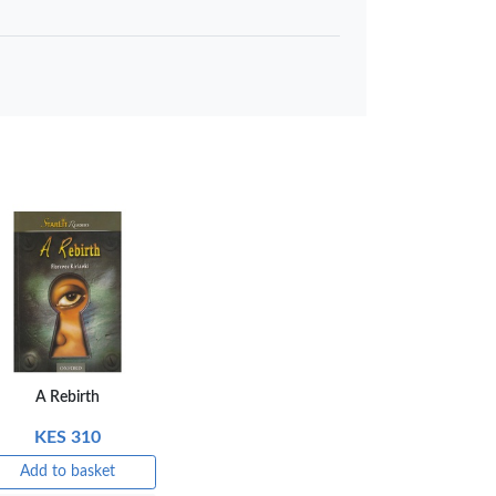
 to basket
Compare
A Rebirth
KES 310
Add to basket