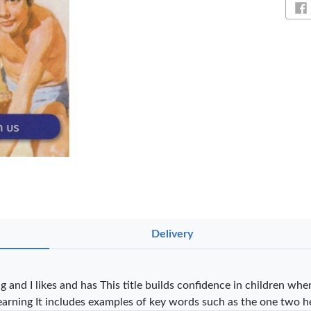
Sh
NT PENS
Delivery
int
OfficePoint
OfficePoint
Ved
-25
Axis BP-24
Axis BP-23
02 
 Pen
Ballpoint Pen
Ballpoint Pen
Smo
 and I likes and has This title builds confidence in children wh
int …
– Fine Point …
– Fine Point …
earning It includes examples of key words such as the one two h
0
KES 20
KES 20