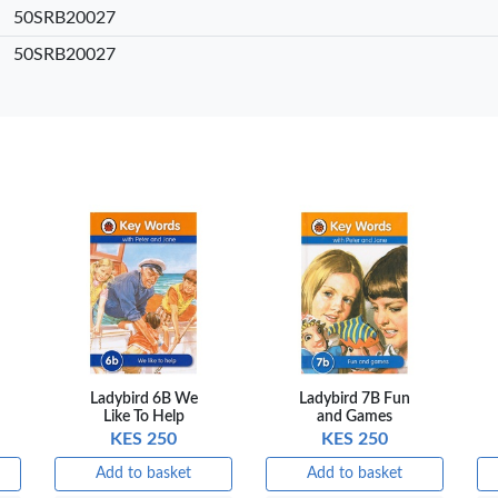
50SRB20027
sket
Add to basket
Add to basket
Add
50SRB20027
are
+ Compare
+ Compare
+ 
Ladybird 6B We
Ladybird 7B Fun
Like To Help
and Games
KES 250
KES 250
Add to basket
Add to basket