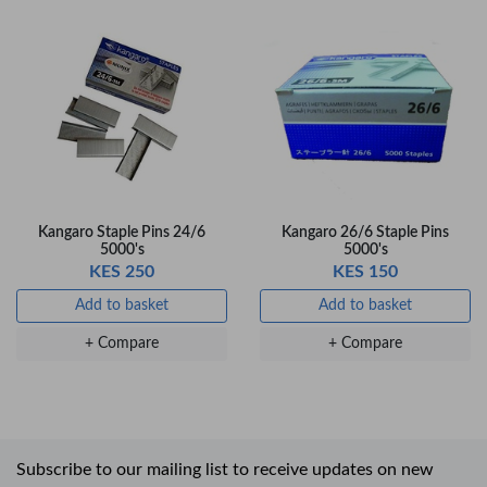
Kangaro Staple Pins 24/6
Kangaro 26/6 Staple Pins
5000's
5000's
KES 250
KES 150
Add to basket
Add to basket
+ Compare
+ Compare
Subscribe to our mailing list to receive updates on new