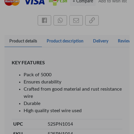
+ Compare
Add to wish list
Share this on Facebook
Share this via WhatsApp
Share by email
Copy page link
Product details
Product description
Delivery
Reviews
KEY FEATURES
Pack of 5000
Ensures durability
Crafted from good material and rust resistance
×
wire
Durable
OFFICEPOINT PENS
High quality steel wire used
UPC
52SPN1014
Veda ProGel GL-
OfficePoint Axis
SKU
52SPN1014