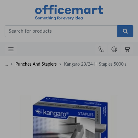
Office
…
Punches And Staplers
Kangaro 23/24-H Staples 5000's