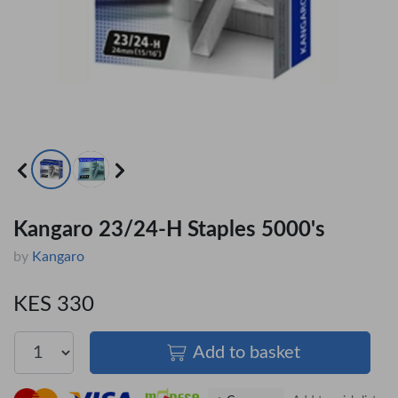
Kangaro 23/24-H Staples 5000's
by
Kangaro
KES 330
Add to basket