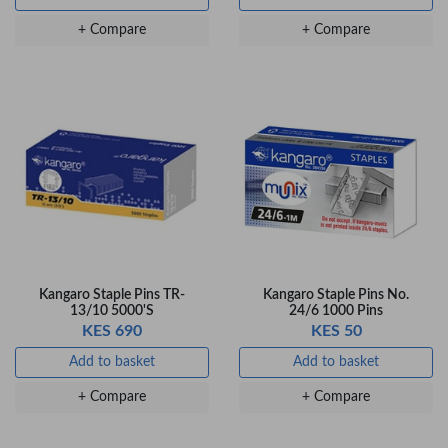
Gel Pen – Smooth
Flow …
+ Compare
+ Compare
KES 80
Add to basket
+ Compare
Kangaro Staple Pins TR-
Kangaro Staple Pins No.
13/10 5000'S
24/6 1000 Pins
KES 690
KES 50
Add to basket
Add to basket
+ Compare
+ Compare