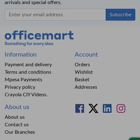
arrivals and special offers.
Office Mart
Information
Account
Payment and delivery
Orders
Terms and conditions
Wishlist
Mpesa Payments
Basket
Privacy policy
Addresses
Crayola CIY Videos.
About us
About us
Contact us
Our Branches