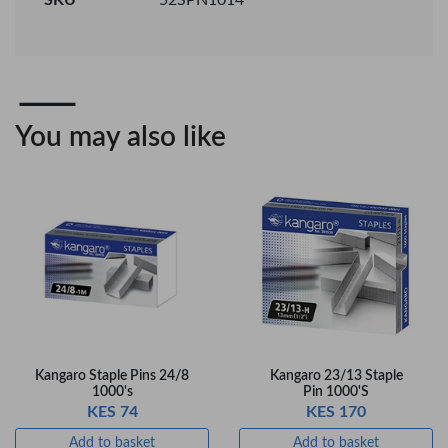
08 Gel Pen –
BP-25 Ballpoint
Professional Black
Pen – Fine Point …
…
KES 30
KES 20
Add to basket
Add to basket
+ Compare
+ Compare
You may also like
OfficePoint Axis
OfficePoint Axis
BP-24 Ballpoint
BP-23 Ballpoint
Pen – Fine Point …
Pen – Fine Point …
KES 20
KES 20
Add to basket
Add to basket
+ Compare
+ Compare
Kangaro Staple Pins 24/8
Kangaro 23/13 Staple
1000's
Pin 1000'S
KES 74
KES 170
Veda Luxe GL-02
Add to basket
Add to basket