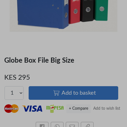
Globe Box File Big Size
KES 295
Add to basket
+ Compare
Add to wish list