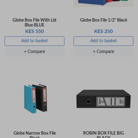
Globe Box File With Lid
Globe Box File 1/2" Black
Blue BLUE
KES 550
KES 250
Add to basket
Add to basket
+ Compare
+ Compare
Globe Narrow Box File
ROBIN BOX FILE BIG