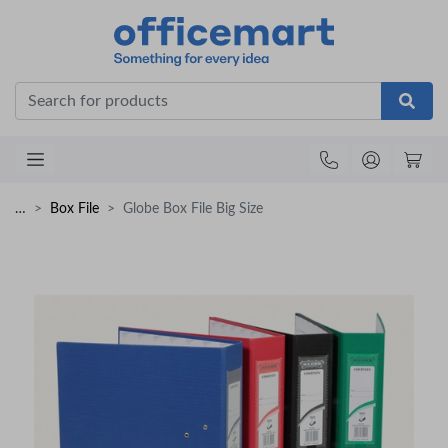
Office
…
Box File
Globe Box File Big Size