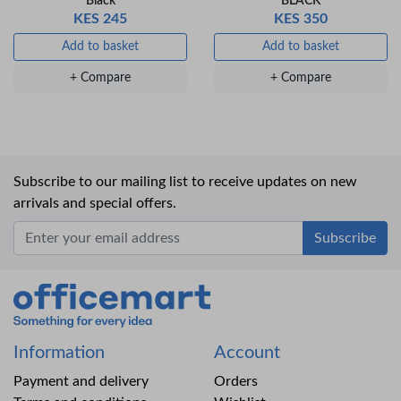
Black
BLACK
KES 245
KES 350
Add to basket
Add to basket
+ Compare
+ Compare
Subscribe to our mailing list to receive updates on new
arrivals and special offers.
Office Mart
Information
Account
Payment and delivery
Orders