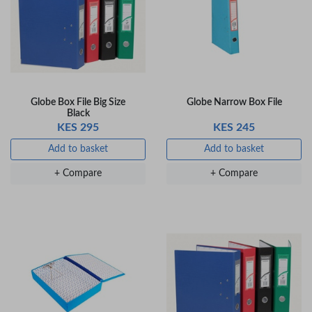
+ Compare
+ Compare
OfficePoint Axis
OfficePoint Axis
BP-24 Ballpoint
BP-23 Ballpoint
Pen – Fine Point …
Pen – Fine Point …
Globe Box File Big Size
Globe Narrow Box File
KES 20
KES 20
Black
KES 295
KES 245
Add to basket
Add to basket
Add to basket
Add to basket
+ Compare
+ Compare
+ Compare
+ Compare
Veda Luxe GL-02
Gel Pen – Smooth
Flow …
KES 80
Add to basket
+ Compare