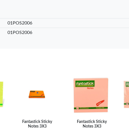
int …
– Fine Point …
– Fine Point …
0
KES 20
KES 20
sket
Add to basket
Add to basket
Add
01POS2006
are
+ Compare
+ Compare
+ 
01POS2006
Fantastick Sticky
Fantastick Sticky
Notes 3X3
Notes 3X3