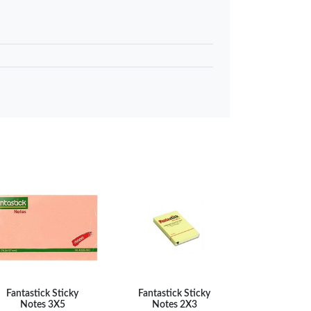
…
KES 80
 to basket
Compare
Fantastick Sticky
Fantastick Sticky
Notes 3X5
Notes 2X3