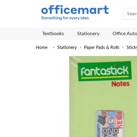
Offic
Textbooks
Stationery
Office Aut
Home
Stationery
Paper Pads & Rolls
Stick