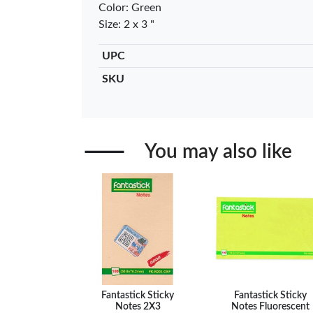
Color: Green
Black …
– Fine Po
Size: 2 x 3 "
KES 30
KES 2
Add to basket
Add to ba
UPC
+ Compare
+ Comp
SKU
You may also like
Fantastick Sticky
Fantastick Sticky
Notes 2X3
Notes Fluorescent