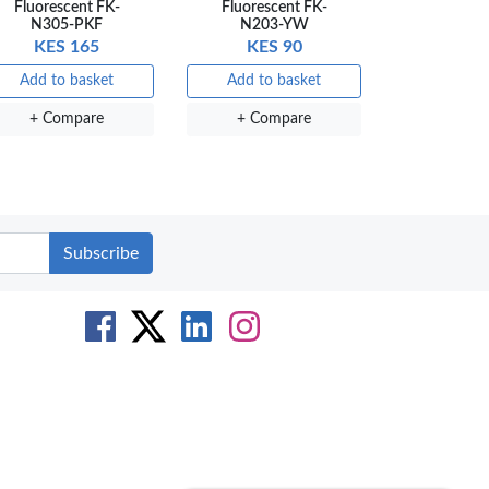
Fluorescent FK-
Fluorescent FK-
N305-PKF
N203-YW
KES 165
KES 90
Add to basket
Add to basket
+ Compare
+ Compare