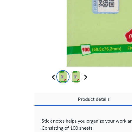
Product details
OFFICEPOI
Stick notes helps you organize your work a
Veda ProGel
OfficePo
GL-08 Gel Pen
Axis BP
Consisting of 100 sheets
– Professional
Ballpoint