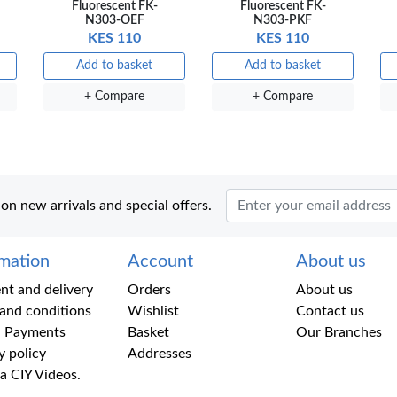
Fluorescent FK-
Fluorescent FK-
N303-OEF
N303-PKF
KES 110
KES 110
Add to basket
Add to basket
+ Compare
+ Compare
 on new arrivals and special offers.
rmation
Account
About us
t and delivery
Orders
About us
and conditions
Wishlist
Contact us
 Payments
Basket
Our Branches
y policy
Addresses
a CIY Videos.