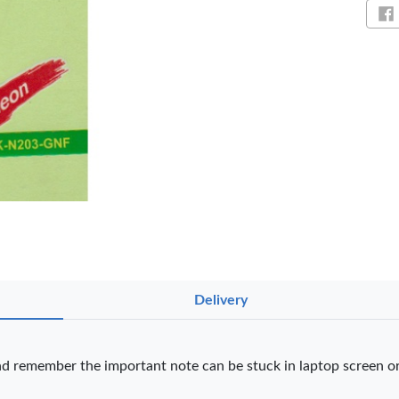
Sh
Delivery
NT PENS
nd remember the important note can be stuck in laptop screen or
int
OfficePoint
OfficePoint
Ved
-25
Axis BP-24
Axis BP-23
02 
 Pen
Ballpoint Pen
Ballpoint Pen
Smo