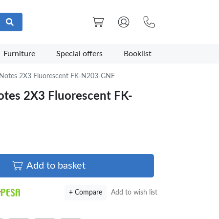
Furniture
Special offers
Booklist
y Notes 2X3 Fluorescent FK-N203-GNF
Notes 2X3 Fluorescent FK-
Add to basket
+ Compare
Add to wish list