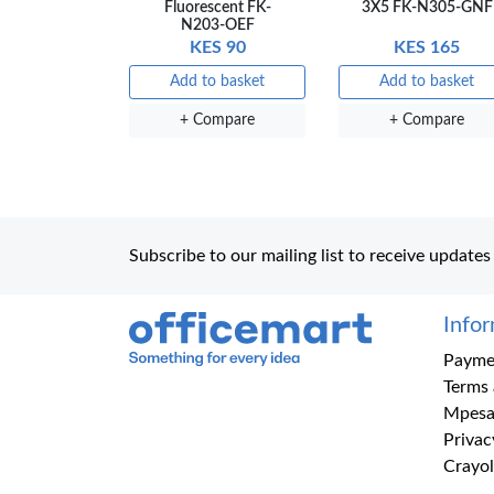
Fluorescent FK-
3X5 FK-N305-GNF
N203-OEF
KES 90
KES 165
Add to basket
Add to basket
+ Compare
+ Compare
Subscribe to our mailing list to receive updates
Info
Office Mart
Paymen
Terms 
Mpesa
Privac
Crayol