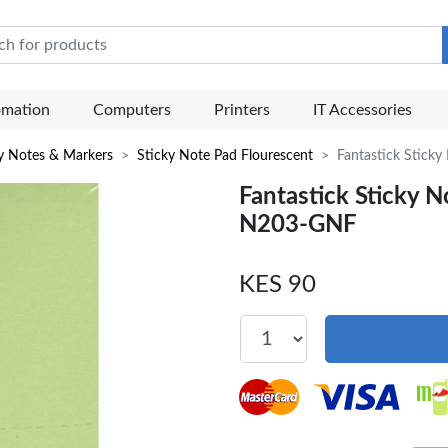
e Mart
omation
Computers
Printers
IT Accessories
y Notes & Markers
Sticky Note Pad Flourescent
Fantastick Stick
Fantastick Sticky 
N203-GNF
KES 90