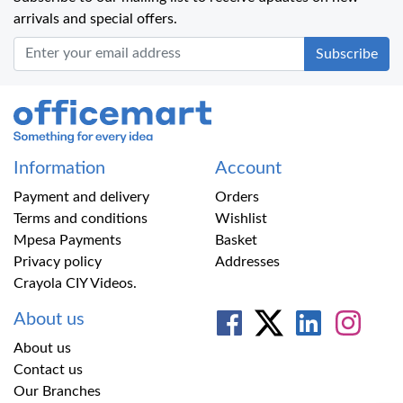
arrivals and special offers.
Office Mart
Information
Account
Payment and delivery
Orders
Terms and conditions
Wishlist
Mpesa Payments
Basket
Privacy policy
Addresses
Crayola CIY Videos.
About us
About us
Contact us
Our Branches