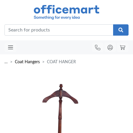
Office
…
Coat Hangers
COAT HANGER