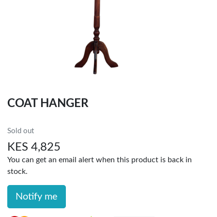
COAT HANGER
Sold out
KES 4,825
You can get an email alert when this product is back in
stock.
Notify me