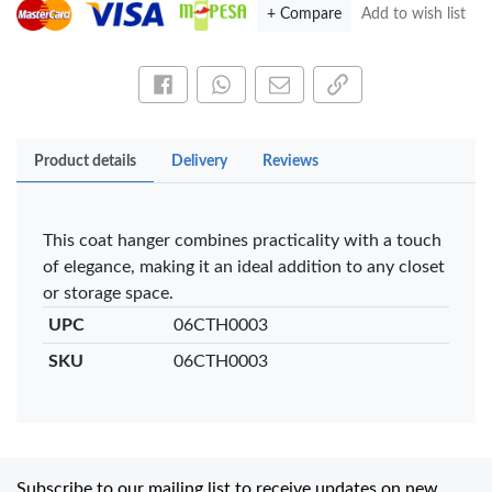
+ Compare
Add to wish list
Share this on Facebook
Share this via WhatsApp
Share by email
Copy page link
Product details
Delivery
Reviews
This coat hanger combines practicality with a touch
of elegance, making it an ideal addition to any closet
or storage space.
UPC
06CTH0003
SKU
06CTH0003
Subscribe to our mailing list to receive updates on new