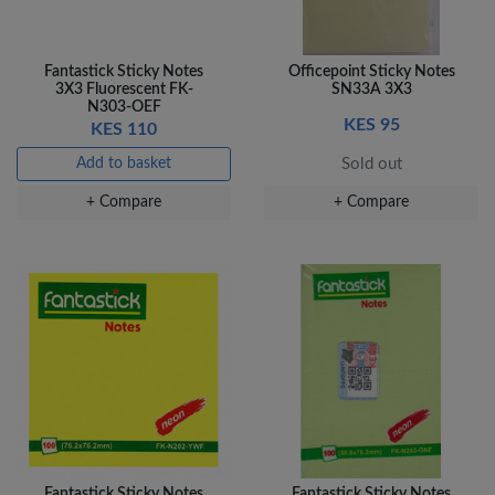
Fantastick Sticky Notes
Officepoint Sticky Notes
3X3 Fluorescent FK-
SN33A 3X3
N303-OEF
KES 95
KES 110
Add to basket
Sold out
+ Compare
+ Compare
Fantastick Sticky Notes
Fantastick Sticky Notes