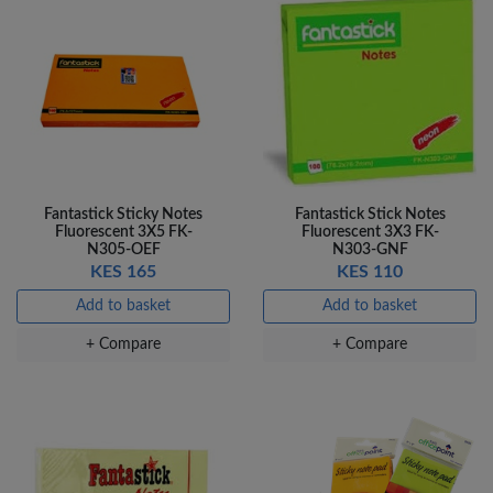
Fantastick Sticky Notes
Fantastick Stick Notes
Fluorescent 3X5 FK-
Fluorescent 3X3 FK-
N305-OEF
N303-GNF
KES 165
KES 110
Add to basket
Add to basket
+ Compare
+ Compare