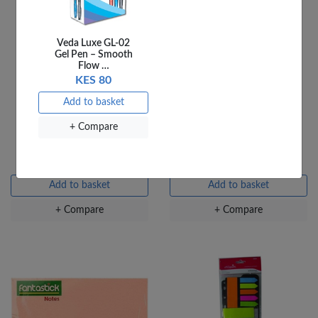
Veda Luxe GL-02
Gel Pen – Smooth
Flow …
KES 80
Add to basket
OfficePoint Post it
Fantastick Sticky Notes
+ Compare
Fluorescent Pad 1.5X2
2X3 Fluorescent FK-
N203-OEF
KES 54
KES 90
Add to basket
Add to basket
+ Compare
+ Compare