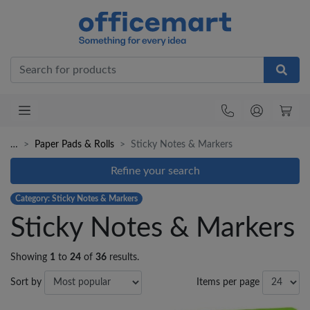
Office
…
Paper Pads & Rolls
Sticky Notes & Markers
Refine your search
Category: Sticky Notes & Markers
Sticky Notes & Markers
Showing
1
to
24
of
36
results.
Sort by
Items per page