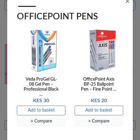
×
Add to basket
Add to basket
OFFICEPOINT PENS
+ Compare
+ Compare
Veda ProGel GL-
OfficePoint Axis
08 Gel Pen –
BP-25 Ballpoint
Professional Black
Pen – Fine Point …
…
Fantastick sticky Notes
Fantastick Sticky Notes
KES 30
KES 20
Fluorescent 3X5 FK-
Fluorescent 3X5 FK-
N305-RDF
N305-GNF
Add to basket
Add to basket
KES 165
KES 165
+ Compare
+ Compare
Add to basket
Add to basket
+ Compare
+ Compare