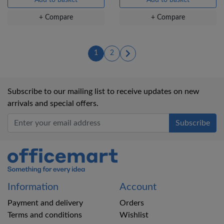
+ Compare
+ Compare
(current)
(current)
1
2
Subscribe to our mailing list to receive updates on new
arrivals and special offers.
Office Mart
Information
Account
Payment and delivery
Orders
Terms and conditions
Wishlist