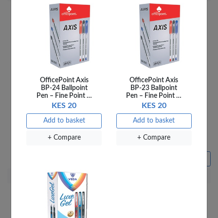
OfficePoint Axis
OfficePoint Axis
BP-24 Ballpoint
BP-23 Ballpoint
Pen – Fine Point …
Pen – Fine Point …
KES 20
KES 20
Add to basket
Add to basket
Fantastick Sticky Notes
OfficePoint Sticky Note
3X4 Fluorescent FK-
Fluorescent SN55
+ Compare
+ Compare
N42362-07F 7 Colours
KES 155
KES 660
Sold out
Add to basket
+ Compare
+ Compare