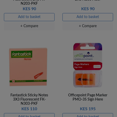
N203-PKF
KES 90
KES 90
Add to basket
Add to basket
+ Compare
+ Compare
Fantastick Sticky Notes
Officepoint Page Marker
3X3 Fluorescent FK-
PMO-3S Sign Here
N303-PKF
KES 110
KES 195
Add to basket
Add to basket