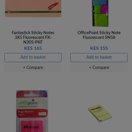
Fantastick Sticky Notes
OfficePoint Sticky Note
3X5 Fluorescent FK-
Fluorescent SN58
N305-PKF
KES 165
KES 155
Add to basket
Add to basket
+ Compare
+ Compare