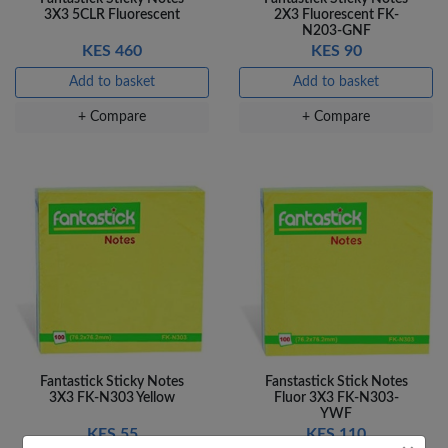
3X3 5CLR Fluorescent
2X3 Fluorescent FK-
N203-GNF
KES 460
KES 90
Add to basket
Add to basket
+ Compare
+ Compare
Fantastick Sticky Notes
Fanstastick Stick Notes
3X3 FK-N303 Yellow
Fluor 3X3 FK-N303-
YWF
KES 55
KES 110