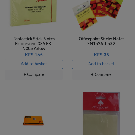
Fantastick Stick Notes
Officepoint Sticky Notes
Fluorescent 3X5 FK-
SN152A 1.5X2
N305 Yellow
KES 165
KES 35
Add to basket
Add to basket
+ Compare
+ Compare