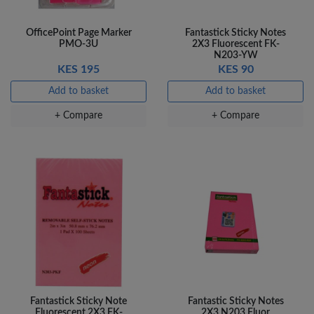
OfficePoint Page Marker
Fantastick Sticky Notes
PMO-3U
2X3 Fluorescent FK-
N203-YW
KES 195
KES 90
Add to basket
Add to basket
+ Compare
+ Compare
Fantastick Sticky Note
Fantastic Sticky Notes
Fluorescent 2X3 FK-
2X3 N203 Fluor