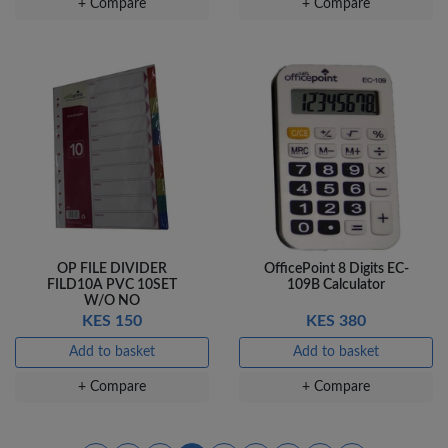
+ Compare
+ Compare
OP FILE DIVIDER
OfficePoint 8 Digits EC-
FILD10A PVC 10SET
109B Calculator
W/O NO
KES 150
KES 380
Add to basket
Add to basket
+ Compare
+ Compare