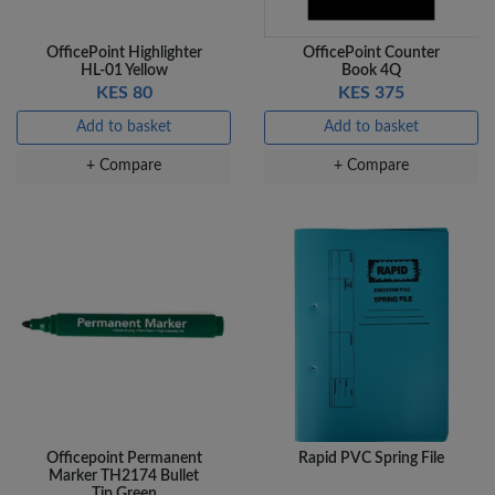
OfficePoint Highlighter
OfficePoint Counter
HL-01 Yellow
Book 4Q
KES 80
KES 375
Add to basket
Add to basket
+ Compare
+ Compare
Officepoint Permanent
Rapid PVC Spring File
Marker TH2174 Bullet
Tip Green