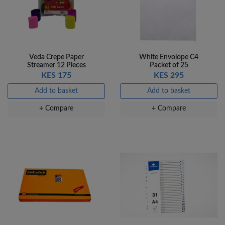
Veda Crepe Paper
White Envolope C4
Streamer 12 Pieces
Packet of 25
KES 175
KES 295
Add to basket
Add to basket
+ Compare
+ Compare