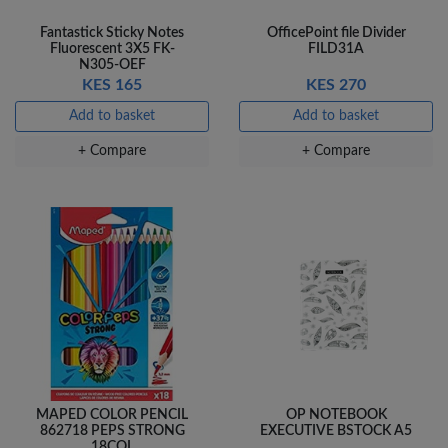
Fantastick Sticky Notes
OfficePoint file Divider
Fluorescent 3X5 FK-
FILD31A
N305-OEF
KES 165
KES 270
Add to basket
Add to basket
+ Compare
+ Compare
MAPED COLOR PENCIL
OP NOTEBOOK
862718 PEPS STRONG
EXECUTIVE BSTOCK A5
18COL