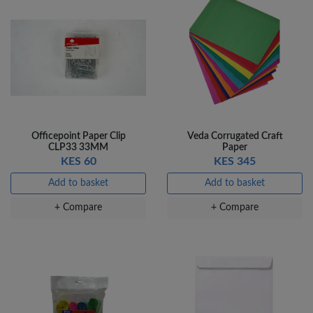
Officepoint Paper Clip
Veda Corrugated Craft
CLP33 33MM
Paper
KES 60
KES 345
Add to basket
Add to basket
+ Compare
+ Compare