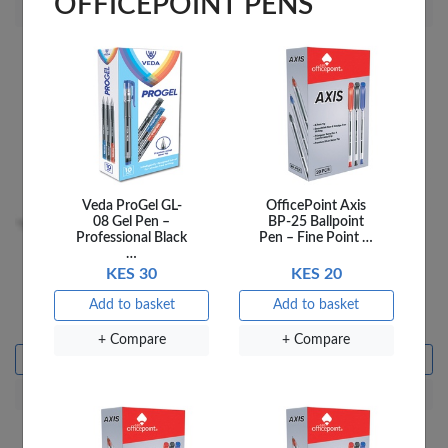
OFFICEPOINT PENS
+ Compare
+ Compare
Veda ProGel GL-
OfficePoint Axis
08 Gel Pen –
BP-25 Ballpoint
Professional Black
Pen – Fine Point …
…
KES 30
KES 20
Fantastick Stick Notes
OfficePoint Box File A4
Fluorescent 3X3 FK-
9300E Blue
Add to basket
Add to basket
N303-GNF
KES 110
KES 399
+ Compare
+ Compare
Add to basket
Add to basket
+ Compare
+ Compare