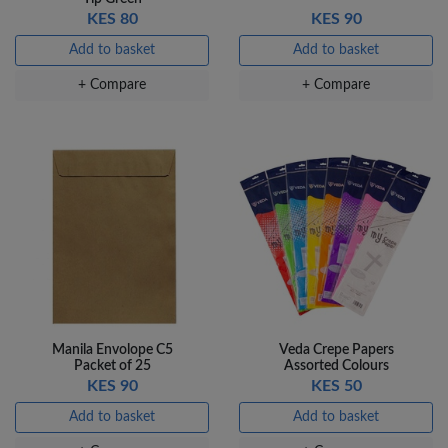
KES 80
KES 90
Add to basket
Add to basket
+ Compare
+ Compare
Manila Envolope C5
Veda Crepe Papers
Packet of 25
Assorted Colours
KES 90
KES 50
Add to basket
Add to basket