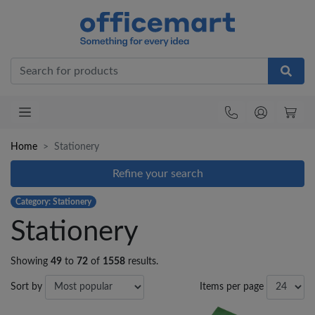
Office
Home
Stationery
Refine your search
Category: Stationery
Stationery
Showing
49
to
72
of
1558
results.
Sort by
Items per page