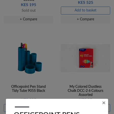
KES 525
KES 195
Sold out
Add to basket
+ Compare
+ Compare
Officepoint Pen Stand
My Colored Dustless
Tidy Tube 905S Black
Chalk DCC-2 6 Colours
Assorted
KES 225
KES 95
×
Add to basket
Add to basket