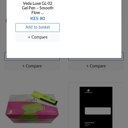
Veda Luxe GL-02
Gel Pen – Smooth
Flow …
KES 80
Add to basket
Jumbo Crayons - 12
OfficePoint Spring File
+ Compare
colours
SGF01 Red
KES 180
KES 90
Add to basket
Add to basket
+ Compare
+ Compare