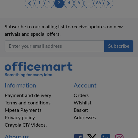
(current)
(current)
(current)
(current)
(current)
1
2
3
4
5
…
65
Subscribe to our mailing list to receive updates on new
arrivals and special offers.
Office Mart
Information
Account
Payment and delivery
Orders
Terms and conditions
Wishlist
Mpesa Payments
Basket
Privacy policy
Addresses
Crayola CIY Videos.
About us