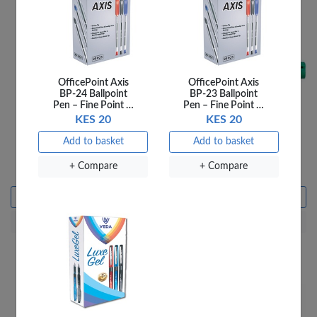
OfficePoint Axis
OfficePoint Axis
BP-24 Ballpoint
BP-23 Ballpoint
Pen – Fine Point …
Pen – Fine Point …
KES 20
KES 20
Add to basket
Add to basket
Pritt Glue Stick 43G
Staedtler Whiteboard
Marker 351 Green
+ Compare
+ Compare
KES 350
KES 195
Add to basket
Add to basket
+ Compare
+ Compare